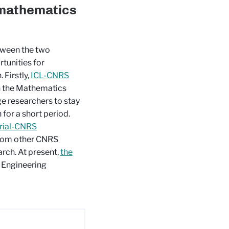
 mathematics
tween the two
tunities for
 Firstly,
ICL-CNRS
n the Mathematics
e researchers to stay
 for a short period.
rial-CNRS
 from other CNRS
earch. At present,
the
 Engineering