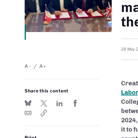
ma
th
28 May 
A
A
-
+
Creat
Share this content
Labor
Colle
betwe
2024,
it to
Print