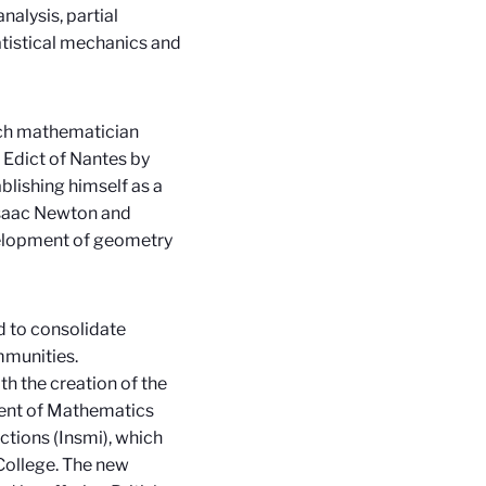
nalysis, partial
tatistical mechanics and
ch mathematician
 Edict of Nantes by
lishing himself as a
 Isaac Newton and
velopment of geometry
d to consolidate
mmunities.
 the creation of the
ment of Mathematics
ctions (Insmi), which
College. The new