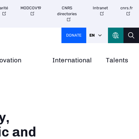
arité
MODCOV19
CNRS
Intranet
cnrs.fr
directories
DONATE
EN
ovation
International
Talents
y,
ic and