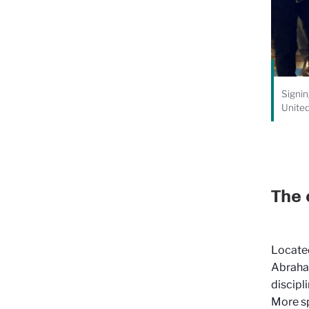
Signin
Unite
The 
Located
Abraham
discipl
More sp