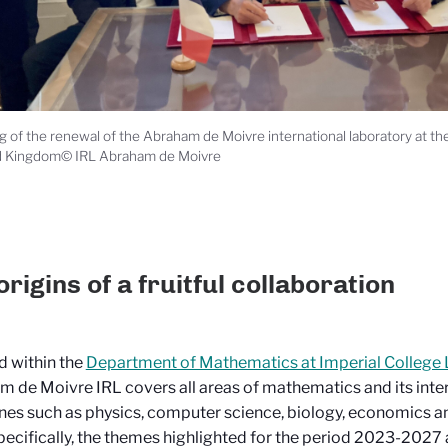
g of the renewal of the Abraham de Moivre international laboratory at t
d Kingdom© IRL Abraham de Moivre
origins of a fruitful collaboration
 within the
Department of Mathematics at Imperial College
 de Moivre IRL covers all areas of mathematics and its inter
ines such as physics, computer science, biology, economics an
ecifically, the themes highlighted for the period 2023-2027 ar