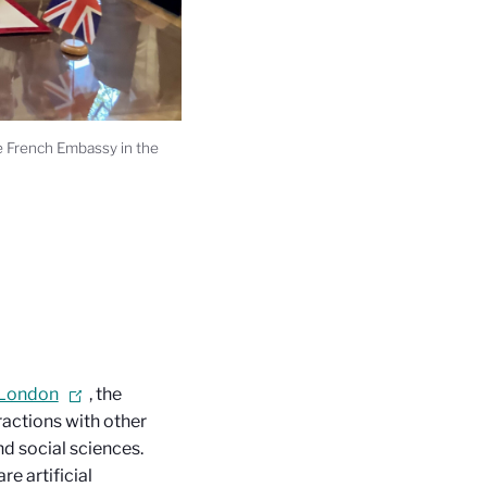
he French Embassy in the
 London
, the
actions with other
d social sciences.
e artificial