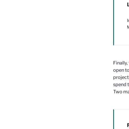
I
M
Finally,
open to
project
spend t
Two mat