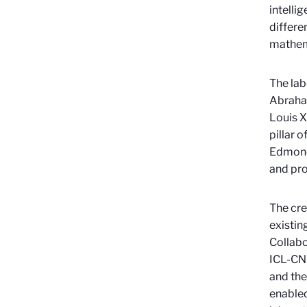
intelli
differe
mathem
The lab
Abraham
Louis X
pillar 
Edmond 
and pro
The cre
existin
Collabo
ICL-CNR
and the
enabled