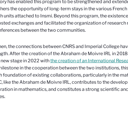
ory has enabled this program to be strengthened and extended
hers the opportunity of long-term stays in the various Frenc
h units attached to Insmi. Beyond this program, the existence 
sted exchanges and facilitated the organization of researc
nferences between the two communities.
hen, the connections between CNRS and Imperial College ha
ngth. After the creation of the Abraham de Moivre IRL in 2018, 
 new stage in 2022 with
the creation of an International Rese
ilestone in the cooperation between the two institutions, this 
ch foundation of existing collaborations, particularly in the m
C, like the Abraham de Moivre IRL, contributes to the develo
ration in mathematics, and constitutes a strong scientific a
es.