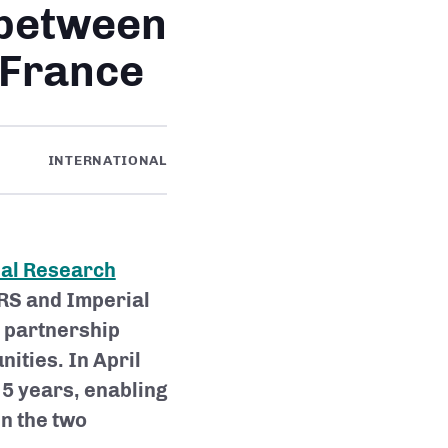
 between
 France
INTERNATIONAL
nal Research
NRS and Imperial
m partnership
ities. In April
 5 years, enabling
en the two