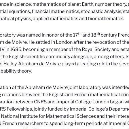
gence in science, mathematics of planet Earth, number theory, a
ntial equations, financial mathematics, stochastic analysis, s
atical physics, applied mathematics and biomathematics.
th
th
oratory was named in honor of the 17
and 18
century Fren
 de Moivre. He settled in London after the revocation of the
IV in 1685, becoming a member of the Royal Society and estab
of the English scientific community alongside, among others,
Halley. Abraham de Moivre played a leading role in the de
bability theory.
ation of the Abraham de Moivre joint laboratory was intende
g relations between the English and French mathematical co
ration between CNRS and Imperial College London began with
S Fellowships, jointly funded by Imperial College's Depart
 National Institute for Mathematical Sciences and their Intera
 French researchers to spend long-term periods at Imperial 