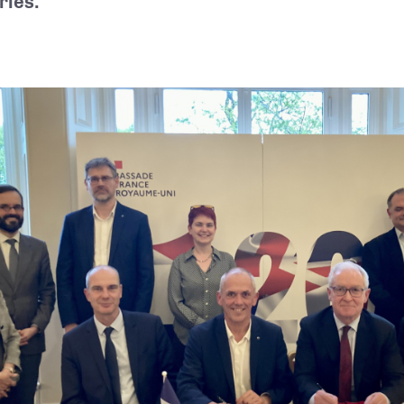
ries.