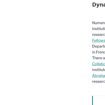
Dyna
Numero
institu
researc
Fellow
Depart
in Fren
There a
Collabo
institut
Abraham
researc