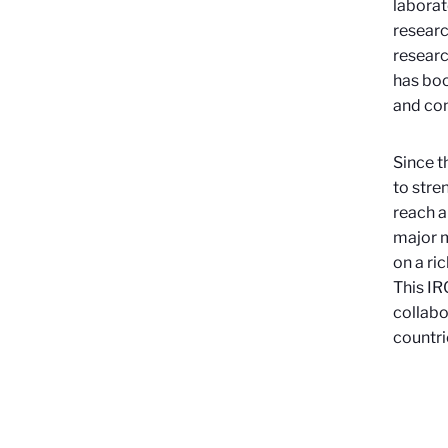
laborat
researc
researc
has boo
and co
Since t
to stre
reach a
major m
on a ri
This IR
collabo
countri