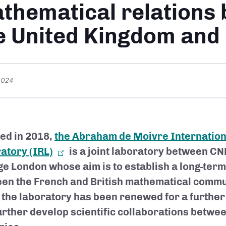
thematical relations
e United Kingdom and
2024
ed in 2018,
the Abraham de Moivre Internatio
atory (IRL)
is a joint laboratory between C
ge London whose aim is to establish a long-ter
en the French and British mathematical commun
 the laboratory has been renewed for a further
 further develop scientific collaborations betwe