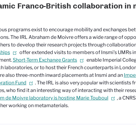
mic Franco-British collaboration in
us programs exist to encourage mobility and exchanges be
tions. The IRL Abraham de Moivre offers a wide range of oppor
hers to develop their research projects through collaboration.
ships
offer extended visits to members of Insmi's UMRs i
ment.
Short-Term Exchange Grants
enable Imperial Colleg
ch laboratories, or to host their French counterparts in London
re also three-month inward placements at Insmi and an
Impe
ration Fund
. The IRL is also very popular with scientists
es, who find it an interesting way of interacting with their res
 de Moivre laboratory is hosting Marie Touboul
, a CNRS
her working on metamaterials.