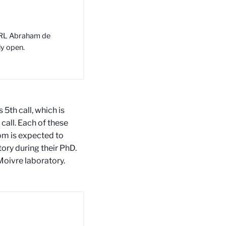
 IRL Abraham de
ly open.
 5th call, which is
 call. Each of these
om is expected to
ory during their PhD.
oivre laboratory.