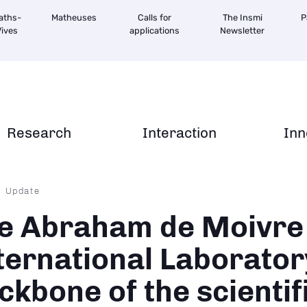
aths-
Matheuses
Calls for
The Insmi
P
ives
applications
Newsletter
Research
Interaction
Inn
dcrumb
Update
e Abraham de Moivre
ternational Laborator
ckbone of the scientif