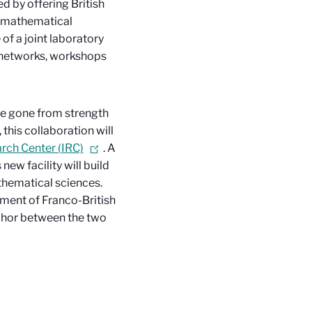
 by offering British
h mathematical
of a joint laboratory
h networks, workshops
ve gone from strength
this collaboration will
arch Center (IRC)
. A
new facility will build
athematical sciences.
pment of Franco-British
nchor between the two