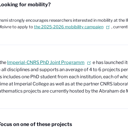
Looking for mobility?
nsmi strongly encourages researchers interested in mobility at the
oivre to apply to
the 2025-2026 mobibility campaign
, current
 the
Imperial-CNRS PhD Joint Programm
e has launched its
 all disciplines and supports an average of 4 to 6 projects per
s includes one PhD student from each institution, each of wh
ime at Imperial College as well as at the partner CNRS laborat
hematics projects are currently hosted by the Abraham de M
Focus on one of these projects