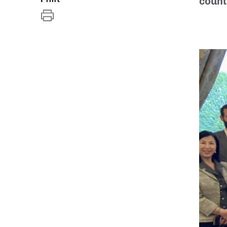
count