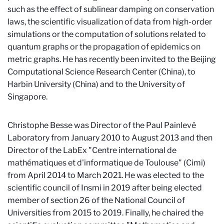
such as the effect of sublinear damping on conservation
laws, the scientific visualization of data from high-order
simulations or the computation of solutions related to
quantum graphs or the propagation of epidemics on
metric graphs. He has recently been invited to the Beijing
Computational Science Research Center (China), to
Harbin University (China) and to the University of
Singapore.
Christophe Besse was Director of the Paul Painlevé
Laboratory from January 2010 to August 2013 and then
Director of the LabEx "Centre international de
mathématiques et d'informatique de Toulouse" (Cimi)
from April 2014 to March 2021. He was elected to the
scientific council of Insmi in 2019 after being elected
member of section 26 of the National Council of
Universities from 2015 to 2019. Finally, he chaired the