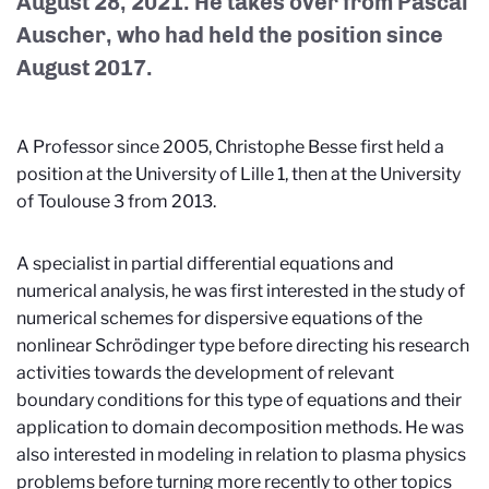
August 28, 2021. He takes over from Pascal
Auscher, who had held the position since
August 2017.
A Professor since 2005, Christophe Besse first held a
position at the University of Lille 1, then at the University
of Toulouse 3 from 2013.
A specialist in partial differential equations and
numerical analysis, he was first interested in the study of
numerical schemes for dispersive equations of the
nonlinear Schrödinger type before directing his research
activities towards the development of relevant
boundary conditions for this type of equations and their
application to domain decomposition methods. He was
also interested in modeling in relation to plasma physics
problems before turning more recently to other topics