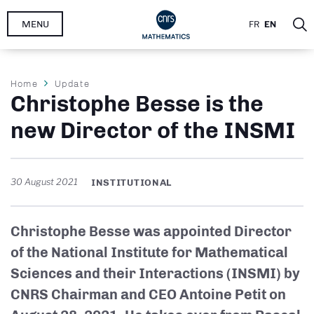
Skip
MENU
FR
EN
to
main
content
Breadcrumb
Home
Update
Christophe Besse is the
new Director of the INSMI
30 August 2021
INSTITUTIONAL
Christophe Besse was appointed Director
of the National Institute for Mathematical
Sciences and their Interactions (INSMI) by
CNRS Chairman and CEO Antoine Petit on