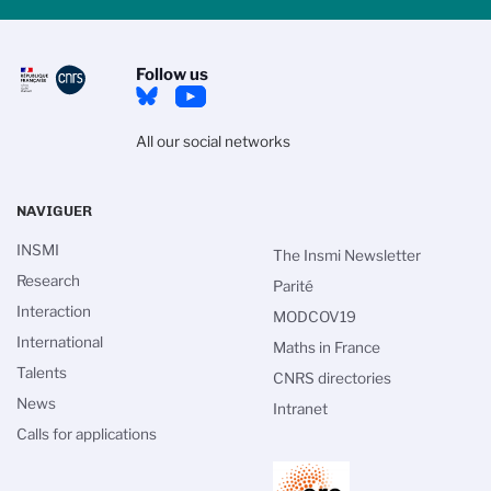
Follow us
All our social networks
NAVIGUER
INSMI
The Insmi Newsletter
Research
Parité
Interaction
MODCOV19
International
Maths in France
Talents
CNRS directories
News
Intranet
Calls for applications