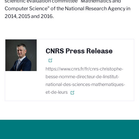
scientific evaluation committee "Mathematics and
Computer Science" of the National Research Agency in
2014, 2015 and 2016.
CNRS Press Release
https://www.cnrs.fr/fr/cnrs-christophe-
besse-nomme-directeur-de-linstitut-
national-des-sciences-mathematiques-
et-de-leurs