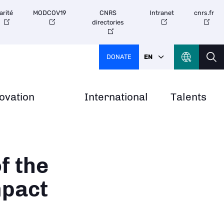
arité
MODCOV19
CNRS
Intranet
cnrs.fr
directories
DONATE
EN
ovation
International
Talents
f the
mpact