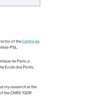
rector of the
Centre de
phine-PSL.
hnique de Paris, a
the Ecole des Ponts,
out my research at the
 of the CNRS “GDR