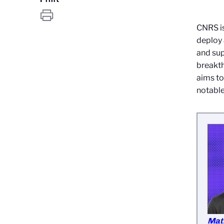
CNRS is
deploy
and sup
breakth
aims to
notable
Mat