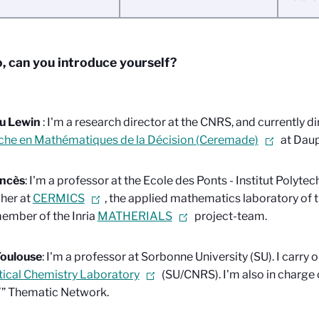
o, can you introduce yourself?
u Lewin
: I'm a research director at the CNRS, and currently di
che en Mathématiques de la Décision (Ceremade)
at Dau
ancès
: I'm a professor at the Ecole des Ponts - Institut Polytec
her at
CERMICS
, the applied mathematics laboratory of 
ember of the Inria
MATHERIALS
project-team.
Toulouse
: I'm a professor at Sorbonne University (SU). I carry 
ical Chemistry Laboratory
(SU/CNRS). I'm also in charge
 Thematic Network.