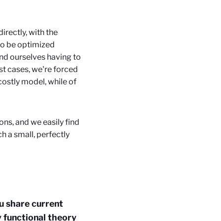
irectly, with the
 to be optimized
ind ourselves having to
t cases, we're forced
costly model, while of
ons, and we easily find
h a small, perfectly
u share current
y functional theory