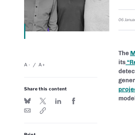
06 Janua
The
M
its
“Re
A
A
-
+
detec
gener
proje
Share this content
model
Print