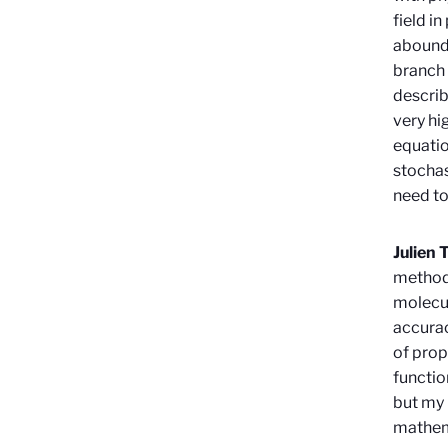
field i
abounds
branch 
describ
very hi
equatio
stochas
need to
Julien 
methods
molecul
accurac
of prop
functio
but my 
mathem