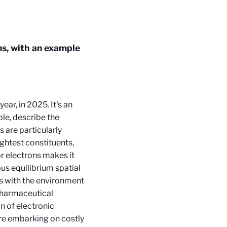
ms, with an example
ear, in 2025. It's an
ple, describe the
 are particularly
ightest constituents,
r electrons makes it
ous equilibrium spatial
ns with the environment
 pharmaceutical
n of electronic
re embarking on costly