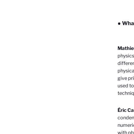
● What
Mathie
physics
differe
physica
give pr
used to
techniq
Éric C
condens
numeric
with ph