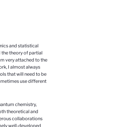
ics and statistical
 the theory of partial
I'm very attached to the
ork, I almost always
ols that will need to be
 sometimes use different
quantum chemistry,
oth theoretical and
merous collaborations
emely well-developed