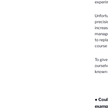
experi
Unfortu
precisi
increas
manage 
to repl
course t
To give
ourselv
known 
● Coul
exampl