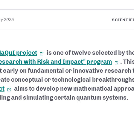
ry 2025
SCIENTIF
aQuI project
is one of twelve selected by th
search with Risk and Impact” program
. Th
t early on fundamental or innovative research 
ate conceptual or technological breakthrough
ct
aims to develop new mathematical approa
ing and simulating certain quantum systems.