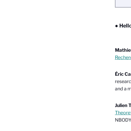
● Hell
Mathie
Recher
Éric C
researc
and a m
Julien 
Theoret
NBODY”