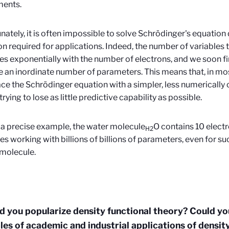
ments.
nately, it is often impossible to solve Schrödinger's equation d
on required for applications. Indeed, the number of variables
es exponentially with the number of electrons, and we soon f
an inordinate number of parameters. This means that, in mos
ace the Schrödinger equation with a simpler, less numerically 
rying to lose as little predictive capability as possible.
 a precise example, the water molecule
O contains 10 electr
H2
es working with billions of billions of parameters, even for suc
molecule.
d you popularize density functional theory?
Could yo
es of academic and industrial applications of densit