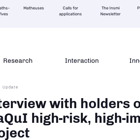
aths-
Matheuses
Calls for
The Insmi
P
ives
applications
Newsletter
Research
Interaction
Inn
dcrumb
Update
terview with holders o
QuI high-risk, high-i
oject