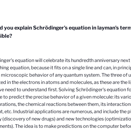
d you explain Schrödinger's equation in layman's ter
sible?
nger's equation will celebrate its hundredth anniversary next y
ing equation, because it fits on a single line and can, in princi
 microscopic behavior of any quantum system. The three of us
ted in the electrons in atoms and molecules, as these are the l
e need to understand first. Solving Schrödinger's equation fo
e to predict the precise behavior of a given molecule: its vari
rations, the chemical reactions between them, its interactio
ht, etc. Industrial applications are numerous, and include the
y (discovery of new drugs) and new technologies (optimizatio
nts). The idea is to make predictions on the computer befo