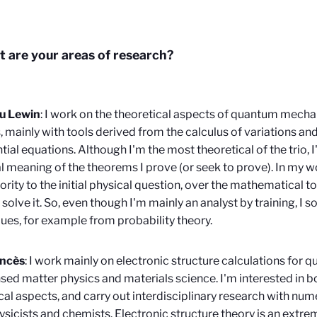
 are your areas of research?
u Lewin
: I work on the theoretical aspects of quantum mechan
, mainly with tools derived from the calculus of variations and
ntial equations. Although I'm the most theoretical of the trio, 
l meaning of the theorems I prove (or seek to prove). In my w
iority to the initial physical question, over the mathematical to
 solve it. So, even though I'm mainly an analyst by training, I
ues, for example from probability theory.
ancès
: I work mainly on electronic structure calculations for 
ed matter physics and materials science. I'm interested in b
al aspects, and carry out interdisciplinary research with nu
ysicists and chemists. Electronic structure theory is an extr