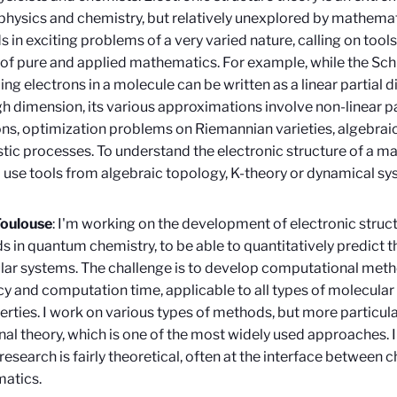
n physics and chemistry, but relatively unexplored by mathemat
 in exciting problems of a very varied nature, calling on too
of pure and applied mathematics. For example, while the Sc
ing electrons in a molecule can be written as a linear partial di
gh dimension, its various approximations involve non-linear par
ns, optimization problems on Riemannian varieties, algebraic
tic processes. To understand the electronic structure of a m
 use tools from algebraic topology, K-theory or dynamical sy
Toulouse
: I'm working on the development of electronic struct
 in quantum chemistry, to be able to quantitatively predict t
ar systems. The challenge is to develop computational meth
y and computation time, applicable to all types of molecular
erties. I work on various types of methods, but more particula
nal theory, which is one of the most widely used approaches. 
research is fairly theoretical, often at the interface between 
atics.