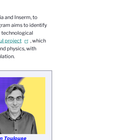
ia and Inserm, to
gram aims to identify
r technological
I project
, which
nd physics, with
lation.
en Toulouse