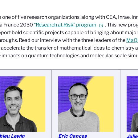
 one of five research organizations, along with CEA, Inrae, Inr
 a France 2030
“Research at Risk” program
. This new pro
port bold scientific projects capable of bringing about majo
roughs. Read our interview with the three leaders of the
MaQu
 accelerate the transfer of mathematical ideas to chemistry a
 impacts on quantum technologies and molecular-scale simu
hieu Lewin
Eric Cances
Juli