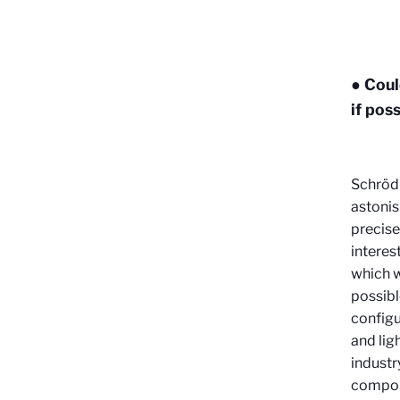
● Coul
if pos
Schrödi
astonish
precise
interes
which w
possibl
configu
and lig
industr
compone