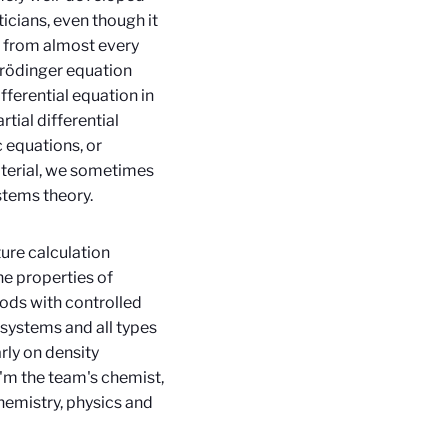
icians, even though it
ls from almost every
hrödinger equation
fferential equation in
tial differential
 equations, or
aterial, we sometimes
stems theory.
ure calculation
he properties of
ods with controlled
 systems and all types
rly on density
I'm the team's chemist,
chemistry, physics and