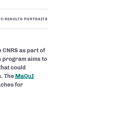
IC RESULTS PORTRAITS
e CNRS as part of
is program aims to
that could
s. The
MaQuI
ches for