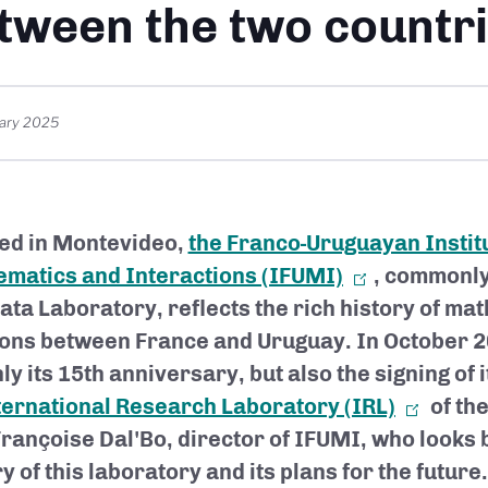
tween the two countr
ary 2025
ed in Montevideo,
the Franco-Uruguayan Institu
matics and Interactions (IFUMI)
, commonly
lata Laboratory, reflects the rich history of ma
ions between France and Uruguay. In October 20
ly its 15th anniversary, but also the signing of 
ternational Research Laboratory (IRL)
of th
Françoise Dal'Bo, director of IFUMI, who looks 
y of this laboratory and its plans for the future.