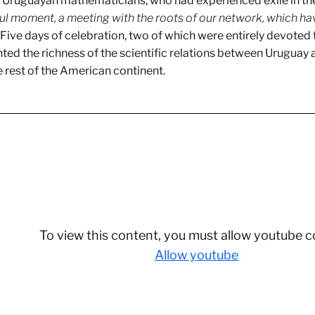
o Uruguayan mathematicians, who had experienced exile in the
l moment, a meeting with the roots of our network, which hav
. Five days of celebration, two of which were entirely devoted
hted the richness of the scientific relations between Uruguay 
e rest of the American continent.
To view this content, you must allow youtube c
Allow youtube