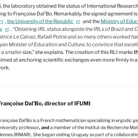
, the laboratory obtained the status of International Research
ng to Françoise Dal'Bo. Remarkably, the signed agreement is
,
the University of the Republic
and the
Ministry of Educ
y
.
“Obtaining IRL status alongside the IRLs of Brazil and C
atrice Le Calvez, Rafaël Potrie and so many others worked ha
an Minister of Education and Culture, to
convince that excel
 a smaller
size,” she explains. The creation of this RLI marks
t
aimed at anchoring scientific exchanges even more firmly in a
ork.
Françoise Dal'Bo, director of IFUMI
rançoise Dal'Bo is a French mathematician specializing in ergodic g
niversity professor
, and
a member of the Institut de Recherche Ma
Rennes (IRMAR)
. She began visiting Uruguay as part of a collaborati