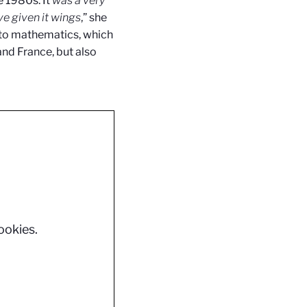
 1980s. It
was a very
e given it wings
,” she
to
mathematics, which
and France, but also
ookies.