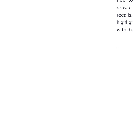
floor t
powerfu
recalls
highlig
with th