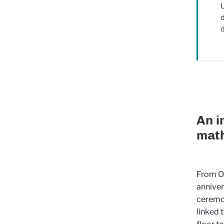
U
d
d
An i
math
From O
anniver
ceremon
linked 