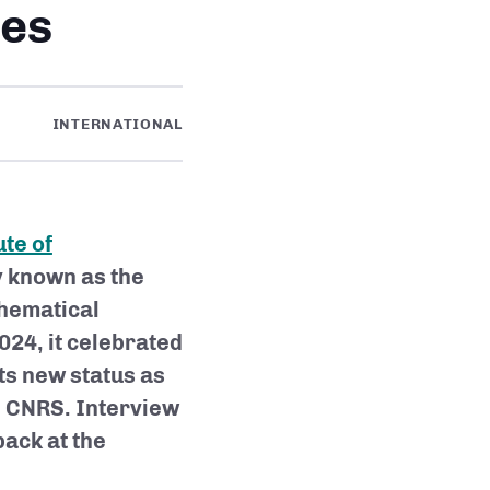
ies
INTERNATIONAL
te of
 known as the
thematical
24, it celebrated
its new status as
e CNRS. Interview
back at the