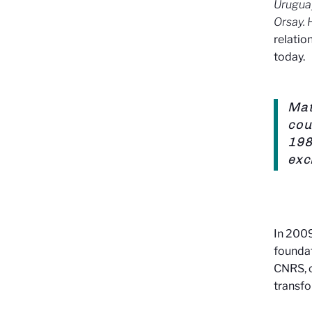
Urugua
Orsay. 
relatio
today.
Mat
cou
198
exc
In 2009
foundat
CNRS, c
transfo