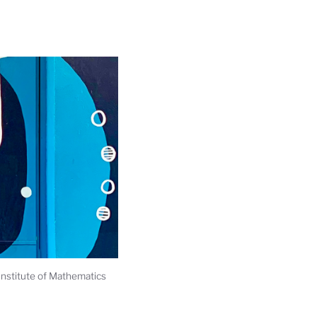
Institute of Mathematics