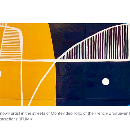
own artist in the streets of Montevideo, logo of the French-Uruguayan 
teractions (IFUMI)