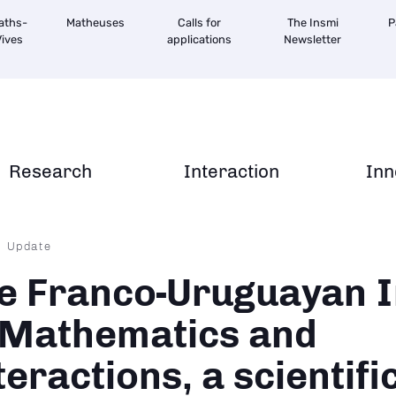
aths-
Matheuses
Calls for
The Insmi
P
ives
applications
Newsletter
Research
Interaction
Inn
dcrumb
Update
e Franco-Uruguayan I
 Mathematics and
teractions, a scientifi