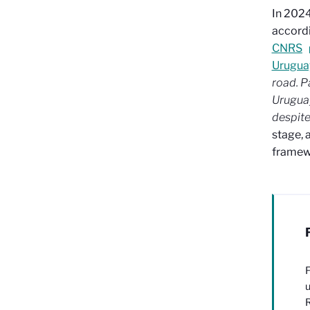
In 2024
accordi
CNRS
Urugua
road.
P
Uruguay
despite
stage, 
framew
F
u