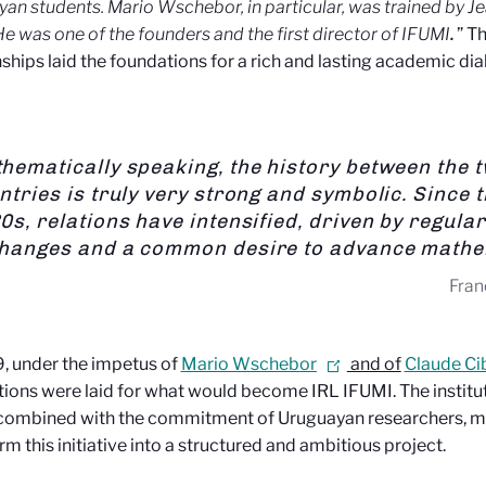
yan students.
Mario Wschebor, in particular, was trained by J
He was one of the founders and the first director of IFUMI
.
” Th
nships laid the foundations for a rich and lasting academic di
hematically speaking, the history between the 
ntries is truly very strong and symbolic. Since 
0s, relations have intensified, driven by regular
hanges and a common desire to advance mathe
Fran
, under the impetus of
Mario Wschebor
and of
Claude Cib
ions were laid for what would become IRL IFUMI. The institut
ombined with the commitment of Uruguayan researchers, mad
rm this initiative into a structured and ambitious project.