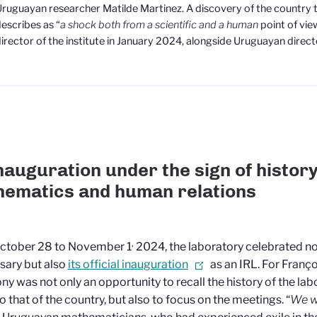
ruguayan researcher Matilde Martinez. A discovery of the country 
escribes as “
a shock both from a scientific and a human
point of vi
irector of the institute in January 2024, alongside Uruguayan direct
nauguration under the sign of history
ematics and human relations
,
ctober 28 to November 1
2024, the laboratory celebrated not
sary but also
its official inauguration
as an IRL. For Franço
y was not only an opportunity to recall the history of the labor
to that of the country, but also to focus on the meetings. “
We w