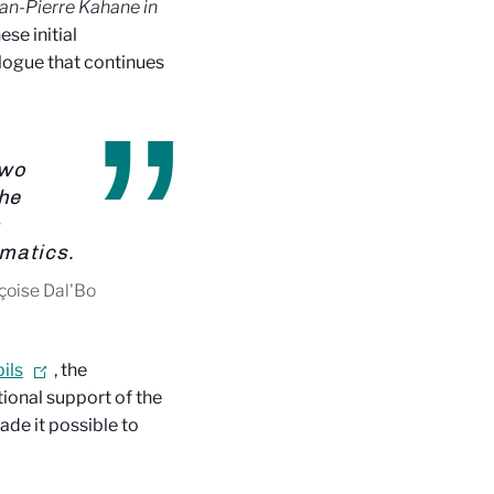
ean-Pierre Kahane in
ese initial
alogue that continues
two
the
matics.
çoise Dal'Bo
ils
, the
ional support of the
e it possible to