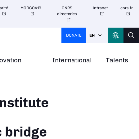
arité
MODCOV19
CNRS
Intranet
cnrs.fr
directories
DONATE
EN
ovation
International
Talents
nstitute
c bridge