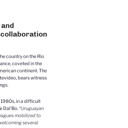
 and
 collaboration
he country on the Rio
rance, coveted in the
merican continent. The
ntevideo, bears witness
ngs.
980s, in a difficult
e Dal'Bo. “
Uruguayan
eagues mobilized to
welcoming several