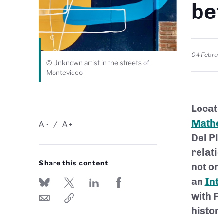
be
04 Febru
© Unknown artist in the streets of
Montevideo
Locat
Mathe
A
A
-
+
Del P
relat
Share this content
not on
an
In
with 
histor