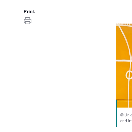
Print
© Unkn
and In