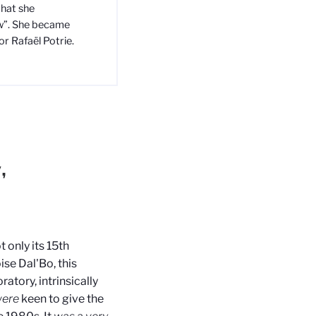
that she
ew”. She became
or Rafaël Potrie.
,
 only its 15th
ise Dal'Bo, this
atory, intrinsically
ere
keen to give the