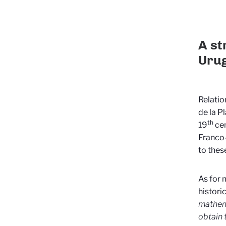
A st
Urug
Relatio
de la P
th
19
cen
Franco
to thes
As for 
histori
mathema
obtain 