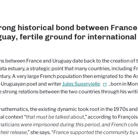
rong historical bond between France
uay, fertile ground for international
ns between France and Uruguay date back to the creation of t
lata estuary, a strategic point that many countries, including F
tury. A very large French population then emigrated to the A
-Uruguayan poet and writer
Jules Supervielle
, born in Mo
e strong relations between the two countries through his writi
mathematics, the existing dynamic took root in the 1970s and 1
cal context “
that must be talked about
,” according to François
ticians were imprisoned during this period, and French coll
their release
,” she says. “
France supported the community by 