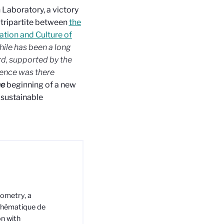
 Laboratory, a victory
 tripartite between
the
ation and Culture of
hile has been a long
rd, supported by the
lence was there
he
beginning of a new
 sustainable
eometry, a
thématique de
on with