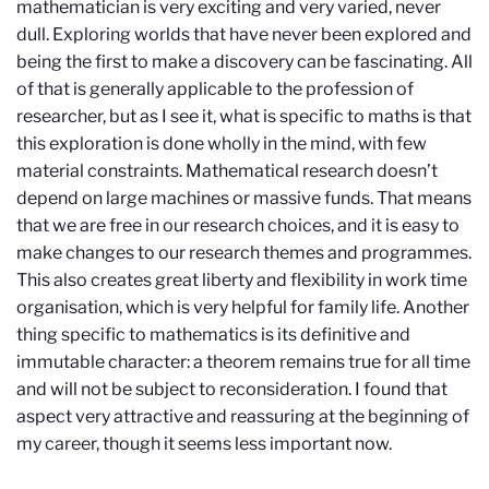
mathematician is very exciting and very varied, never
dull. Exploring worlds that have never been explored and
being the first to make a discovery can be fascinating. All
of that is generally applicable to the profession of
researcher, but as I see it, what is specific to maths is that
this exploration is done wholly in the mind, with few
material constraints. Mathematical research doesn’t
depend on large machines or massive funds. That means
that we are free in our research choices, and it is easy to
make changes to our research themes and programmes.
This also creates great liberty and flexibility in work time
organisation, which is very helpful for family life. Another
thing specific to mathematics is its definitive and
immutable character: a theorem remains true for all time
and will not be subject to reconsideration. I found that
aspect very attractive and reassuring at the beginning of
my career, though it seems less important now.