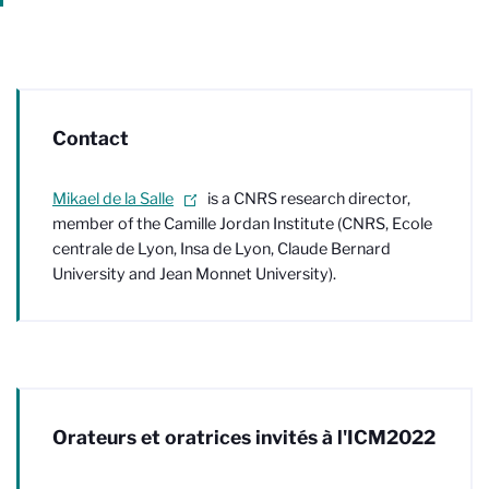
Contact
Mikael de la Salle
is a CNRS research director,
member of the Camille Jordan Institute (CNRS, Ecole
centrale de Lyon, Insa de Lyon, Claude Bernard
University and Jean Monnet University).
Orateurs et oratrices invités à l'ICM2022