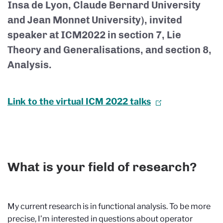
Insa de Lyon, Claude Bernard University
and Jean Monnet University), invited
speaker at ICM2022 in section 7, Lie
Theory and Generalisations, and section 8,
Analysis.
Link to the virtual ICM 2022 talks
What is your field of research?
My current research is in functional analysis. To be more
precise, I’m interested in questions about operator