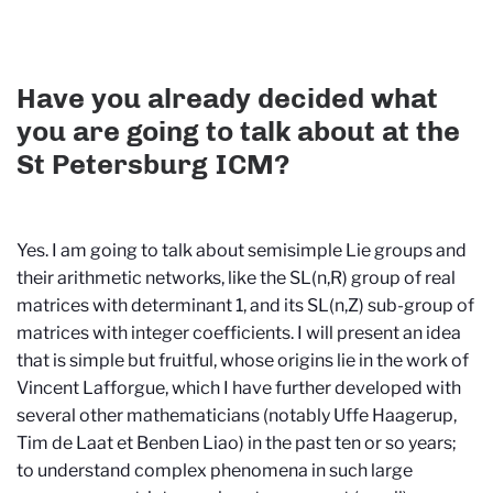
Have you already decided what
you are going to talk about at the
St Petersburg ICM?
Yes. I am going to talk about semisimple Lie groups and
their arithmetic networks, like the SL(n,R) group of real
matrices with determinant 1, and its SL(n,Z) sub-group of
matrices with integer coefficients. I will present an idea
that is simple but fruitful, whose origins lie in the work of
Vincent Lafforgue, which I have further developed with
several other mathematicians (notably Uffe Haagerup,
Tim de Laat et Benben Liao) in the past ten or so years;
to understand complex phenomena in such large