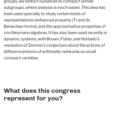
groups, we restrict ourselves to compact (small)
subgroups, where analysis is much easier. This idea has
been used specially to study certain kinds of
representations (enhanced property (T) and its
Banachian forms), and the approximative properties of
von Neumann algebras. It has also been used recently in
dynamic systems, with Brown, Fisher, and Hurtado’s
resolution of Zimmer’s conjecture about the actions of
diffeomorphisms of arithmetic networks on small
compact varieties.
What does this congress
represent for you?