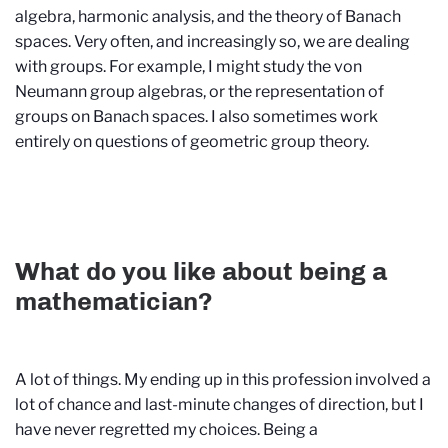
algebra, harmonic analysis, and the theory of Banach
spaces. Very often, and increasingly so, we are dealing
with groups. For example, I might study the von
Neumann group algebras, or the representation of
groups on Banach spaces. I also sometimes work
entirely on questions of geometric group theory.
What do you like about being a
mathematician?
A lot of things. My ending up in this profession involved a
lot of chance and last-minute changes of direction, but I
have never regretted my choices. Being a