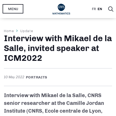
Skip
MENU
FR
EN
to
main
content
Breadcrumb
Home
Update
Interview with Mikael de la
Salle, invited speaker at
ICM2022
10 May 2022
PORTRAITS
Interview with Mikael de la Salle, CNRS
senior researcher at the Camille Jordan
Institute (CNRS, Ecole centrale de Lyon,