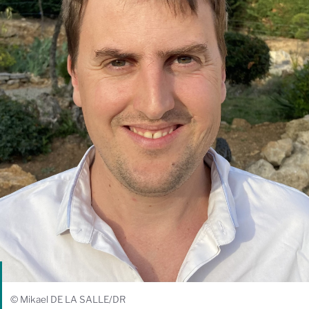
© Mikael DE LA SALLE/DR