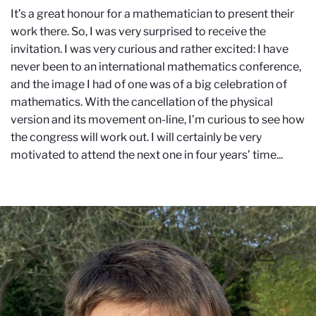
It’s a great honour for a mathematician to present their
work there. So, I was very surprised to receive the
invitation. I was very curious and rather excited: I have
never been to an international mathematics conference,
and the image I had of one was of a big celebration of
mathematics. With the cancellation of the physical
version and its movement on-line, I’m curious to see how
the congress will work out. I will certainly be very
motivated to attend the next one in four years’ time...