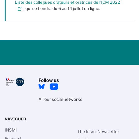
Liste des collègues
orateurs et oratrices
de l’ICM 2022
, qui se tiendra du 6 au 14 juillet en ligne.
Follow us
All our social networks
NAVIGUER
INSMI
The Insmi Newsletter
Research