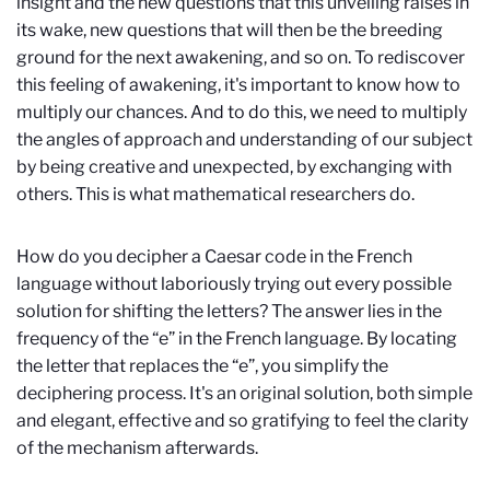
insight and the new questions that this unveiling raises in
its wake, new questions that will then be the breeding
ground for the next awakening, and so on. To rediscover
this feeling of awakening, it's important to know how to
multiply our chances. And to do this, we need to multiply
the angles of approach and understanding of our subject
by being creative and unexpected, by exchanging with
others. This is what mathematical researchers do.
How do you decipher a Caesar code in the French
language without laboriously trying out every possible
solution for shifting the letters? The answer lies in the
frequency of the “e” in the French language. By locating
the letter that replaces the “e”, you simplify the
deciphering process. It's an original solution, both simple
and elegant, effective and so gratifying to feel the clarity
of the mechanism afterwards.