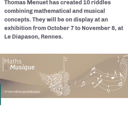
Thomas Menuet has created 10 riddles
combining mathematical and musical
concepts. They will be on display at an
exhibition from October 7 to November 8, at
Le Diapason, Rennes.