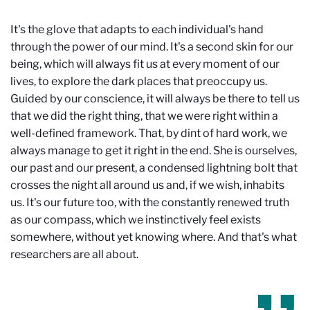
It's the glove that adapts to each individual's hand
through the power of our mind. It's a second skin for our
being, which will always fit us at every moment of our
lives, to explore the dark places that preoccupy us.
Guided by our conscience, it will always be there to tell us
that we did the right thing, that we were right within a
well-defined framework. That, by dint of hard work, we
always manage to get it right in the end. She is ourselves,
our past and our present, a condensed lightning bolt that
crosses the night all around us and, if we wish, inhabits
us. It's our future too, with the constantly renewed truth
as our compass, which we instinctively feel exists
somewhere, without yet knowing where. And that's what
researchers are all about.