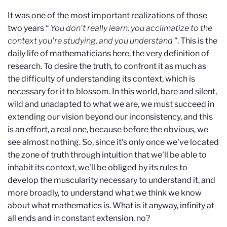
It was one of the most important realizations of those
two years “
You don't really learn, you acclimatize to the
context you're studying, and you understand
”. This is the
daily life of mathematicians here, the very definition of
research. To desire the truth, to confront it as much as
the difficulty of understanding its context, which is
necessary for it to blossom. In this world, bare and silent,
wild and unadapted to what we are, we must succeed in
extending our vision beyond our inconsistency, and this
is an effort, a real one, because before the obvious, we
see almost nothing. So, since it's only once we've located
the zone of truth through intuition that we'll be able to
inhabit its context, we'll be obliged by its rules to
develop the muscularity necessary to understand it, and
more broadly, to understand what we think we know
about what mathematics is. What is it anyway, infinity at
all ends and in constant extension, no?