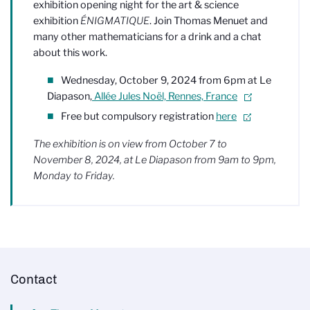
exhibition opening night for the art & science
exhibition
ÉNIGMATIQUE
. Join Thomas Menuet and
many other mathematicians for a drink and a chat
about this work.
Wednesday, October 9, 2024 from 6pm at Le
Diapason,
Allée Jules Noël, Rennes, France
Free but compulsory registration
here
.
The exhibition is on view from October 7 to
November 8, 2024, at Le Diapason from 9am to 9pm,
Monday to Friday.
Contact