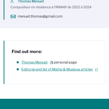
Thomas Menuet
Compositeur en résidence à l’IRMAR de 2022 à 2024
menuet.thomas@gmail.com
Find out more:
Thomas Menuet
's personal page
Editorial and list of Maths & Musique articles