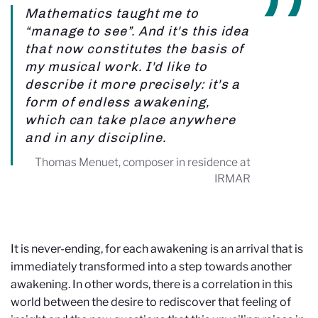
Mathematics taught me to
“manage to see”. And it's this idea
that now constitutes the basis of
my musical work. I'd like to
describe it more precisely: it's a
form of endless awakening,
which can take place anywhere
and in any discipline.
Thomas Menuet, composer in residence at
IRMAR
It is never-ending, for each awakening is an arrival that is
immediately transformed into a step towards another
awakening. In other words, there is a correlation in this
world between the desire to rediscover that feeling of