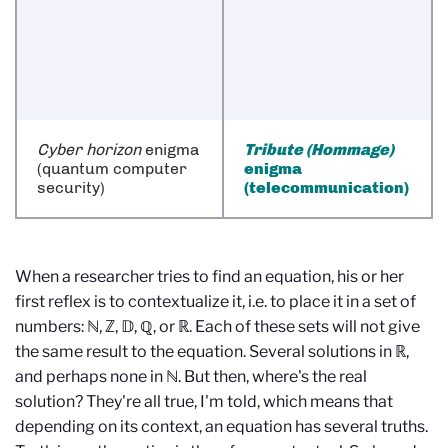
Cyber horizon
enigma
Tribute (Hommage)
(quantum computer
enigma
security)
(telecommunication)
When a researcher tries to find an equation, his or her
first reflex is to contextualize it, i.e. to place it in a set of
numbers: ℕ, ℤ, 𝔻, ℚ, or ℝ. Each of these sets will not give
the same result to the equation. Several solutions in ℝ,
and perhaps none in ℕ. But then, where's the real
solution? They're all true, I'm told, which means that
depending on its context, an equation has several truths.