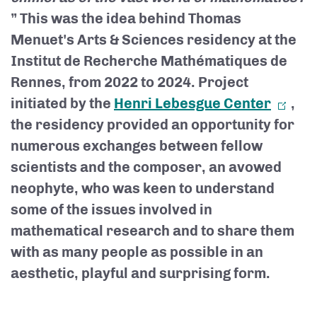
” This was the idea behind Thomas
Menuet's Arts & Sciences residency at the
Institut de Recherche Mathématiques de
Rennes, from 2022 to 2024. Project
initiated by the
Henri Lebesgue Center
,
the residency provided an opportunity for
numerous exchanges between fellow
scientists and the composer, an avowed
neophyte, who was keen to understand
some of the issues involved in
mathematical research and to share them
with as many people as possible in an
aesthetic, playful and surprising form.