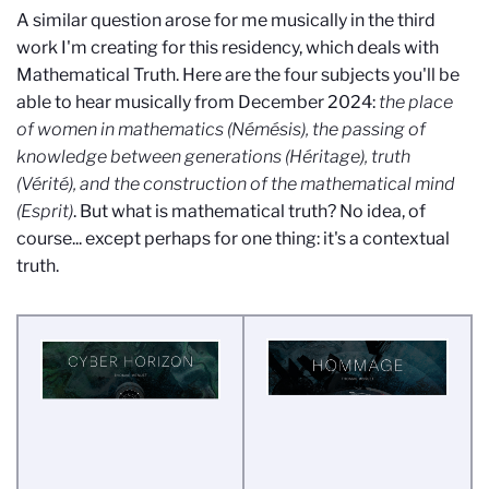
A similar question arose for me musically in the third
work I'm creating for this residency, which deals with
Mathematical Truth. Here are the four subjects you'll be
able to hear musically from December 2024:
the place
of women in mathematics (Némésis), the passing of
knowledge between generations (Héritage), truth
(Vérité), and the construction of the mathematical mind
(Esprit)
. But what is mathematical truth? No idea, of
course... except perhaps for one thing: it's a contextual
truth.