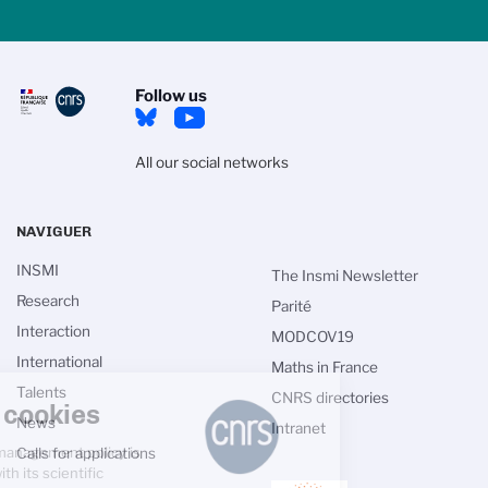
Follow us
All our social networks
NAVIGUER
INSMI
The Insmi Newsletter
Research
Parité
Interaction
MODCOV19
International
Maths in France
Talents
CNRS directories
Managing cookies
News
Intranet
The CNRS cookie management policy is
Calls for applications
developed in line with its scientific