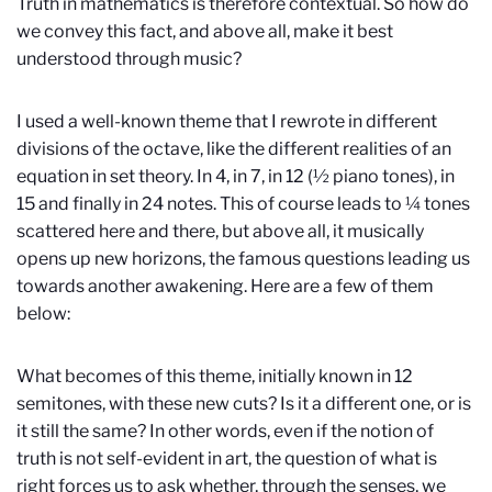
Truth in mathematics is therefore contextual. So how do
we convey this fact, and above all, make it best
understood through music?
I used a well-known theme that I rewrote in different
divisions of the octave, like the different realities of an
equation in set theory. In 4, in 7, in 12 (½ piano tones), in
15 and finally in 24 notes. This of course leads to ¼ tones
scattered here and there, but above all, it musically
opens up new horizons, the famous questions leading us
towards another awakening. Here are a few of them
below:
What becomes of this theme, initially known in 12
semitones, with these new cuts? Is it a different one, or is
it still the same? In other words, even if the notion of
truth is not self-evident in art, the question of what is
right forces us to ask whether, through the senses, we