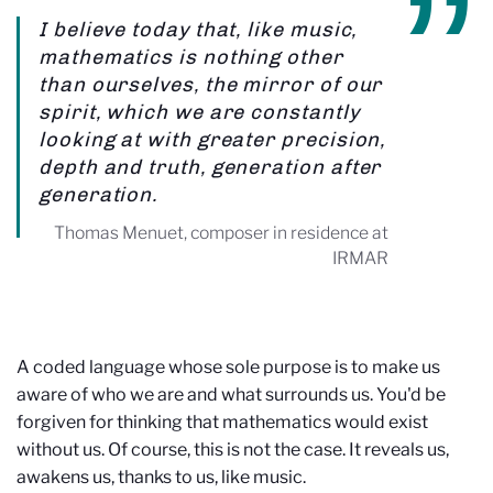
I believe today that, like music,
mathematics is nothing other
than ourselves, the mirror of our
spirit, which we are constantly
looking at with greater precision,
depth and truth, generation after
generation.
Thomas Menuet, composer in residence at
IRMAR
A coded language whose sole purpose is to make us
aware of who we are and what surrounds us. You'd be
forgiven for thinking that mathematics would exist
without us. Of course, this is not the case. It reveals us,
awakens us, thanks to us, like music.