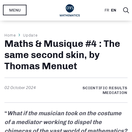
Skip
MENU
FR
EN
to
main
content
Breadcrumb
Home
Update
Maths & Musique #4 : The
same second skin, by
Thomas Menuet
02 October 2024
SCIENTIFIC RESULTS
MEDIATION
“
What if the musician took on the costume
of a mediator working to dispel the
chimeras of the vast world of mathematics?