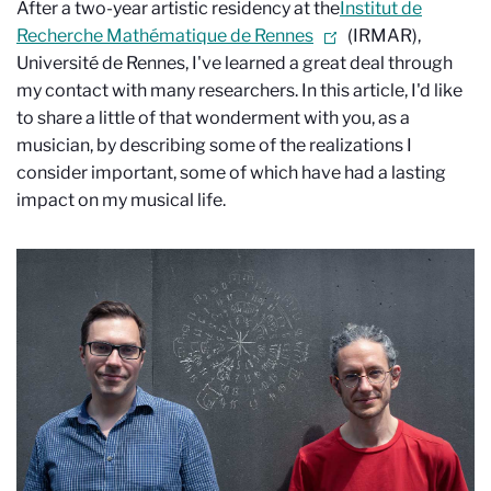
After a two-year artistic residency at the
Institut de
Recherche Mathématique de Rennes
(IRMAR),
Université de Rennes, I've learned a great deal through
my contact with many researchers. In this article, I'd like
to share a little of that wonderment with you, as a
musician, by describing some of the realizations I
consider important, some of which have had a lasting
impact on my musical life.