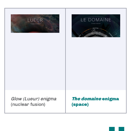
Glow (Lueur) enigma
The domaine
enigma
(nuclear fusion)
(space)