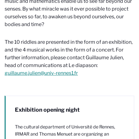
music and mathematics enable us to see far beyond our
senses. By what miracle was it ever possible to project
ourselves so far, to awaken us beyond ourselves, our
bodies and time?
The 10 riddles are presented in the form of an exhibition,
and the 4 musical works in the form of a concert. For
further information, please contact Guillaume Julien,
head of communications at Le diapason:
guillaume.julien@univ-rennes1.fr
Exhibition opening night
The cultural department of Université de Rennes,
IRMAR and Thomas Menuet are organizing an