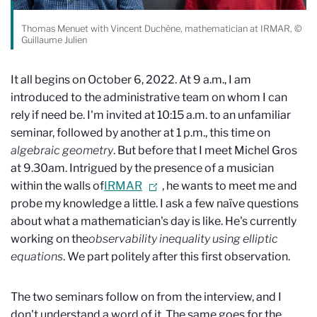
Thomas Menuet with Vincent Duchêne, mathematician at IRMAR, ©
Guillaume Julien
It all begins on October 6, 2022. At 9 a.m., I am
introduced to the administrative team on whom I can
rely if need be. I'm invited at 10:15 a.m. to an unfamiliar
seminar, followed by another at 1 p.m., this time on
algebraic geometry
. But before that I meet Michel Gros
at 9.30am. Intrigued by the presence of a musician
within the walls of
IRMAR
, he wants to meet me and
probe my knowledge a little. I ask a few naïve questions
about what a mathematician's day is like. He's currently
working on the
observability inequality
using elliptic
equations
. We part politely after this first observation.
The two seminars follow on from the interview, and I
don't understand a word of it. The same goes for the