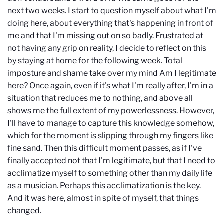
next two weeks. I start to question myself about what I'm
doing here, about everything that's happening in front of
me and that I'm missing out on so badly. Frustrated at
not having any grip on reality, I decide to reflect on this
by staying at home for the following week. Total
imposture and shame take over my mind Am I legitimate
here? Once again, even if it's what I'm really after, I'm in a
situation that reduces me to nothing, and above all
shows me the full extent of my powerlessness. However,
I'll have to manage to capture this knowledge somehow,
which for the moment is slipping through my fingers like
fine sand. Then this difficult moment passes, as if I've
finally accepted not that I'm legitimate, but that I need to
acclimatize myself to something other than my daily life
as a musician. Perhaps this acclimatization is the key.
And it was here, almost in spite of myself, that things
changed.