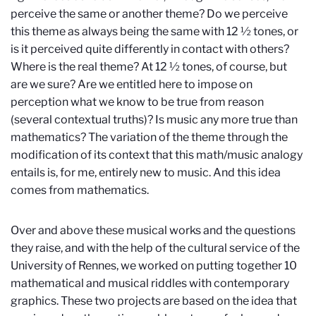
perceive the same or another theme? Do we perceive
this theme as always being the same with 12 ½ tones, or
is it perceived quite differently in contact with others?
Where is the real theme? At 12 ½ tones, of course, but
are we sure? Are we entitled here to impose on
perception what we know to be true from reason
(several contextual truths)? Is music any more true than
mathematics? The variation of the theme through the
modification of its context that this math/music analogy
entails is, for me, entirely new to music. And this idea
comes from mathematics.
Over and above these musical works and the questions
they raise, and with the help of the cultural service of the
University of Rennes, we worked on putting together 10
mathematical and musical riddles with contemporary
graphics. These two projects are based on the idea that