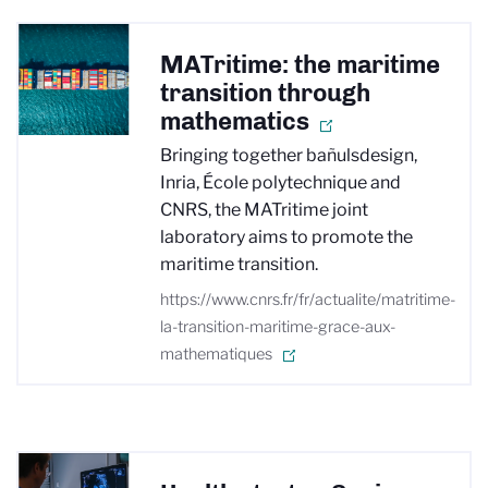
MATritime: the maritime
transition through
mathematics
Bringing together bañulsdesign,
Inria, École polytechnique and
CNRS, the MATritime joint
laboratory aims to promote the
maritime transition.
https://www.cnrs.fr/fr/actualite/matritime-
la-transition-maritime-grace-aux-
mathematiques