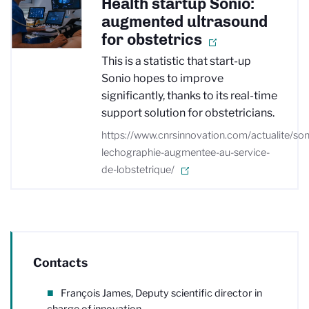
Health startup Sonio:
augmented ultrasound
for obstetrics
This is a statistic that start-up
Sonio hopes to improve
significantly, thanks to its real-time
support solution for obstetricians.
https://www.cnrsinnovation.com/actualite/son
lechographie-augmentee-au-service-
de-lobstetrique/
Contacts
François James, Deputy scientific director in
charge of innovation