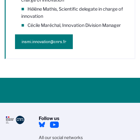
Hélène Mathis, Scientific delegate in charge of
innovation
Cécile Maréchal, Innovation Division Manager
insmi.innovation@cnrs.fr
Follow us
All our social networks