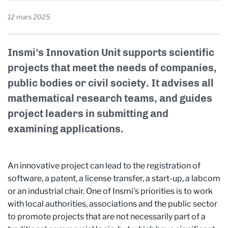
12 mars 2025
Insmi's Innovation Unit supports scientific
projects that meet the needs of companies,
public bodies or civil society. It advises all
mathematical research teams, and guides
project leaders in submitting and
examining applications.
An innovative project can lead to the registration of
software, a patent, a license transfer, a start-up, a labcom
or an industrial chair. One of Insmi's priorities is to work
with local authorities, associations and the public sector
to promote projects that are not necessarily part of a