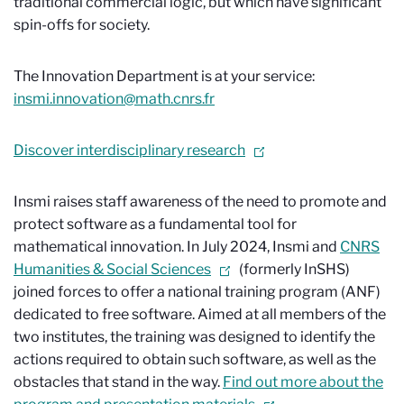
traditional commercial logic, but which have significant
spin-offs for society.
The Innovation Department is at your service:
insmi.innovation@math.cnrs.fr
Discover interdisciplinary research
Insmi raises staff awareness of the need to promote and
protect software as a fundamental tool for
mathematical innovation. In July 2024, Insmi and
CNRS
Humanities & Social Sciences
(formerly InSHS)
joined forces to offer a national training program (ANF)
dedicated to free software. Aimed at all members of the
two institutes, the training was designed to identify the
actions required to obtain such software, as well as the
obstacles that stand in the way.
Find out more about the