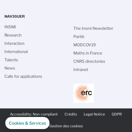
NAVIGUER
INSMI
The Insmi Newsletter
Research
Parité
Interaction
MODCOV19
International
Maths in France
Talents
CNRS directories
News
Intranet
Calls for applications
PIED
DE
Accessibility: Non-compliant
Crédits
Legal Notice
GDPR
PAGE
SECONDAIRE
Cookies & Services
Gestion des cookies