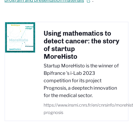
program and presentation materials
.
Using mathematics to
detect cancer: the story
of startup
MoreHisto
Startup MoreHisto is the winner of
Bpifrance 's i-Lab 2023
competition for its project
Prognosis, a deeptech innovation
for the medical sector.
https://www.insmi.cnrs.fr/en/cnrsinfo/morehis
prognosis