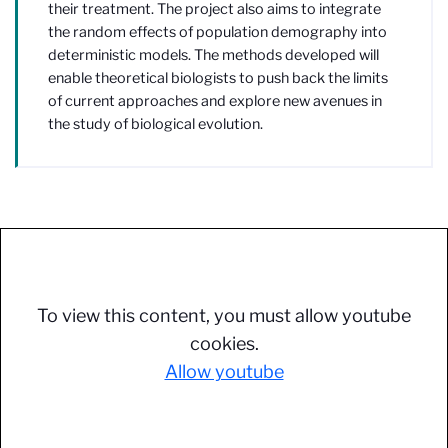
their treatment. The project also aims to integrate
the random effects of population demography into
deterministic models. The methods developed will
enable theoretical biologists to push back the limits
of current approaches and explore new avenues in
the study of biological evolution.
To view this content, you must allow youtube
cookies.
Allow youtube