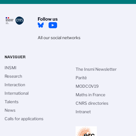
Follow us
All our social networks
NAVIGUER
INSMI
The Insmi Newsletter
Research
Parité
Interaction
MODCOV19
International
Maths in France
Talents
CNRS directories
News
Intranet
Calls for applications