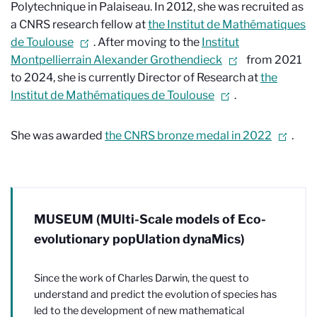
Polytechnique in Palaiseau. In 2012, she was recruited as
a CNRS research fellow at
the Institut de Mathématiques
de Toulouse
. After moving to the
Institut
Montpellierrain Alexander Grothendieck
from 2021
to 2024, she is currently Director of Research at
the
Institut de Mathématiques de Toulouse
.
She was awarded
the CNRS bronze medal in 2022
.
MUSEUM (MUlti-Scale models of Eco-
evolutionary popUlation dynaMics)
Since the work of Charles Darwin, the quest to
understand and predict the evolution of species has
led to the development of new mathematical