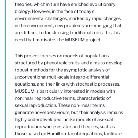
theories, which in turn have enriched evolutionary
biology. However, in the face of today's
environmental challenges, marked by rapid changes
in the environment, new problems are emerging that
are difficult to tackle using traditional tools. It is this
need that motivates the MUSEUM project.
This project focuses on models of populations
structured by phenotypic traits, and aims to develop
robust methods for the asymptotic analysis of
unconventional multi-scale integro-differential
equations, and their links with stochastic processes.
MUSEUM is particularly interested in models with
nonlinear reproductive terms, characteristic of
sexual reproduction. These non-linear terms
generate novel behaviours, but their analysis remains
highly underdeveloped, unlike models of asexual
reproduction where established theories, such as
those based on Hamilton-Jacobi equations, facilitate