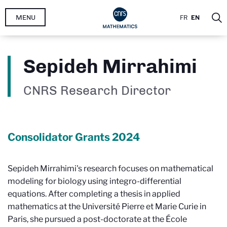
Skip
MENU
FR
EN
to
main
content
Sepideh Mirrahimi
CNRS Research Director
Consolidator Grants
2024
Sepideh Mirrahimi's research focuses on mathematical
modeling for biology using integro-differential
equations. After completing a thesis in applied
mathematics at the Université Pierre et Marie Curie in
Paris, she pursued a post-doctorate at the École