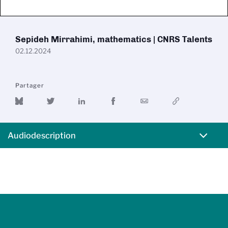
Sepideh Mirrahimi, mathematics | CNRS Talents
02.12.2024
Partager
Audiodescription