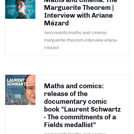
Marguerite Theorem |
Interview with Ariane
Mézard
/en/cnrsinfo/maths-and-cinema-
marguerite-theorem-interview-ariane-
mezard
Maths and comics:
release of the
documentary comic
book "Laurent Schwartz
- The commitments of a
Fields medallist"