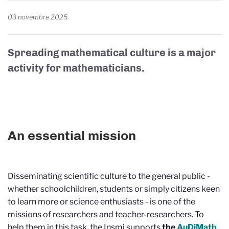
03 novembre 2025
Spreading mathematical culture is a major
activity for mathematicians.
An essential mission
Disseminating scientific culture to the general public -
whether schoolchildren, students or simply citizens keen
to learn more or science enthusiasts - is one of the
missions of researchers and teacher-researchers. To
help them in this task, the Insmi supports
the
AuDiMath