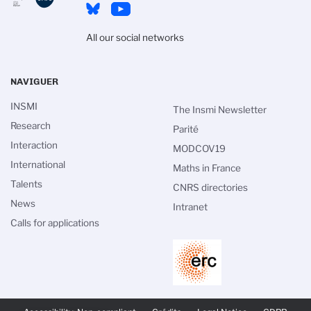
All our social networks
NAVIGUER
INSMI
The Insmi Newsletter
Research
Parité
Interaction
MODCOV19
International
Maths in France
Talents
CNRS directories
News
Intranet
Calls for applications
PIED
DE