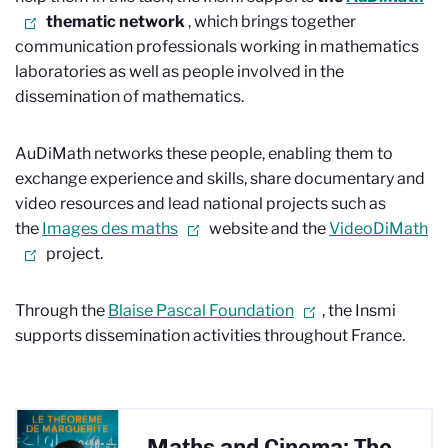
thematic network
, which brings together
communication professionals working in mathematics
laboratories as well as people involved in the
dissemination of mathematics.
AuDiMath networks these people, enabling them to
exchange experience and skills, share documentary and
video resources and lead national projects such as
the
Images des maths
website and the
VideoDiMath
project.
Through the
Blaise Pascal Foundation
, the Insmi
supports dissemination activities throughout France.
Maths and Cinema: The