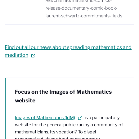
/en/cnrsinfo/maths-and-comics-
release-documentary-comic-book-
laurent-schwartz-commitments-fields
Find out all our news about spreading mathematics and
mediation
Focus on the Images of Mathematics
website
Images of Mathematics (IdM)
is a participatory
website for the general public run by a community of
mathematicians. Its vocation? To dispel
preconceived ideas about contemporary