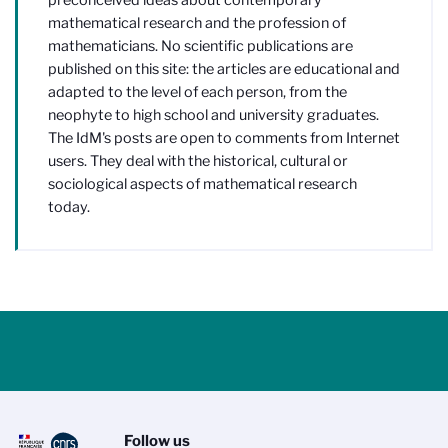
mathematical research and the profession of
mathematicians. No scientific publications are
published on this site: the articles are educational and
adapted to the level of each person, from the
neophyte to high school and university graduates.
The IdM's posts are open to comments from Internet
users. They deal with the historical, cultural or
sociological aspects of mathematical research
today.
Follow us