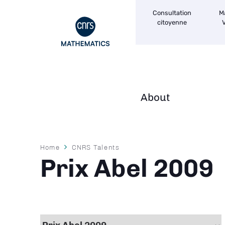
Navigation
Skip
Consultation
M
secondaire
to
citoyenne
V
main
content
About
Navigation
principale
Breadcrumb
Home
CNRS Talents
Prix Abel 2009