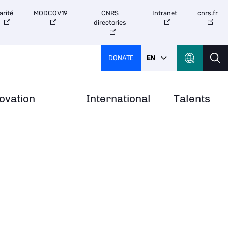
arité
MODCOV19
CNRS
Intranet
cnrs.fr
directories
DONATE
EN
ovation
International
Talents