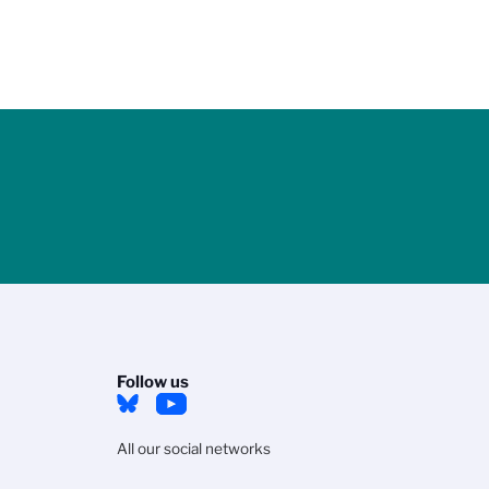
Follow us
All our social networks