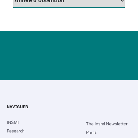
NAVIGUER
INSMI
The Insmi Newsletter
Research
Parité