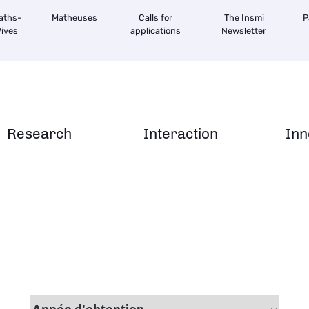
aths-
Matheuses
Calls for
The Insmi
P
ives
applications
Newsletter
Research
Interaction
Inn