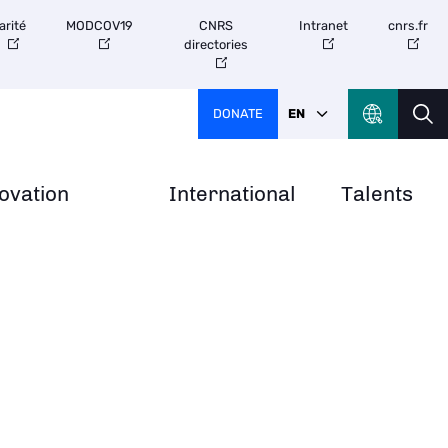
arité
MODCOV19
CNRS
Intranet
cnrs.fr
directories
DONATE
EN
ovation
International
Talents