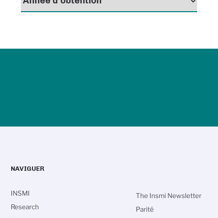
NAVIGUER
INSMI
The Insmi Newsletter
Research
Parité