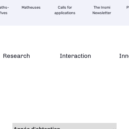
aths-
Matheuses
Calls for
The Insmi
P
ives
applications
Newsletter
Research
Interaction
Inn