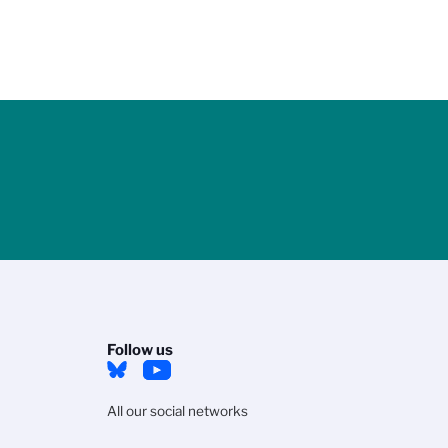
Follow us
All our social networks