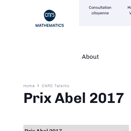
Navigation
Skip
Consultation
M
secondaire
to
citoyenne
V
main
content
About
Navigation
principale
Breadcrumb
Home
CNRS Talents
Prix Abel 2017