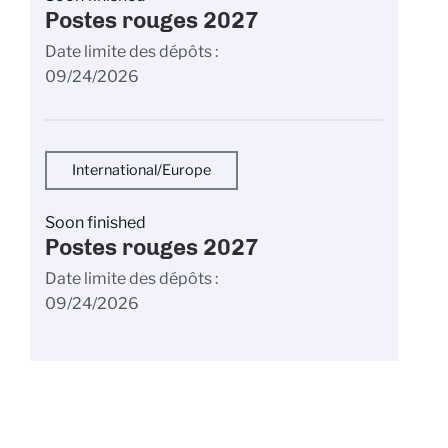
Postes rouges 2027
Date limite des dépôts
09/24/2026
International/Europe
Soon finished
Postes rouges 2027
Date limite des dépôts
09/24/2026