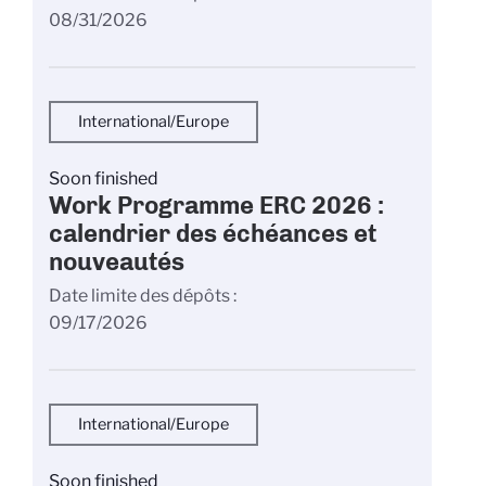
08/31/2026
International/Europe
Soon finished
Work Programme ERC 2026 :
calendrier des échéances et
nouveautés
Date limite des dépôts
09/17/2026
International/Europe
Soon finished