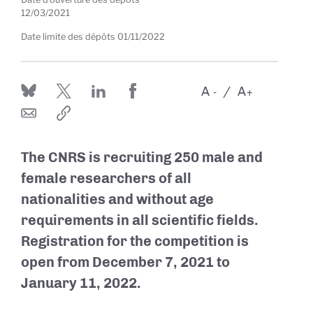
12/03/2021
Date limite des dépôts
01/11/2022
A
A
-
+
The CNRS is recruiting 250 male and
female researchers of all
nationalities and without age
requirements in all scientific fields.
Registration for the competition is
open from December 7, 2021 to
January 11, 2022.