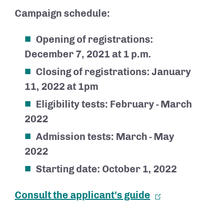
Campaign schedule:
Opening of registrations:
December 7, 2021 at 1 p.m.
Closing of registrations: January
11, 2022 at 1pm
Eligibility tests: February - March
2022
Admission tests: March - May
2022
Starting date: October 1, 2022
Consult the applicant's guide