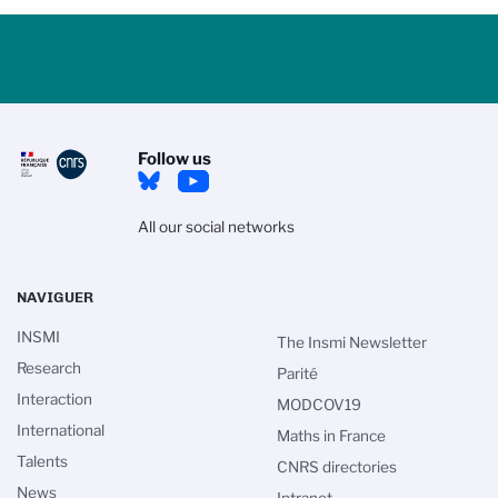
Follow us
All our social networks
NAVIGUER
INSMI
The Insmi Newsletter
Research
Parité
Interaction
MODCOV19
International
Maths in France
Talents
CNRS directories
News