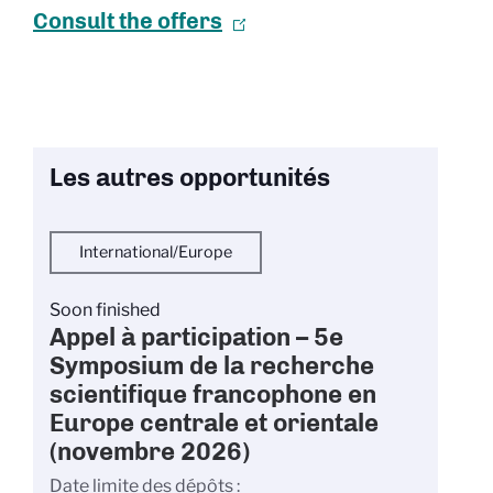
Consult the offers
Les autres opportunités
International/Europe
Soon finished
Appel à participation – 5e
Symposium de la recherche
scientifique francophone en
Europe centrale et orientale
(novembre 2026)
Date limite des dépôts