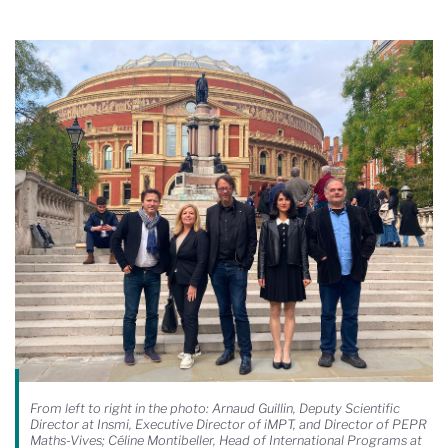
From left to right in the photo: Arnaud Guillin, Deputy Scientific
Director at Insmi, Executive Director of iMPT, and Director of PEPR
Maths-Vives; Céline Montibeller, Head of International Programs at