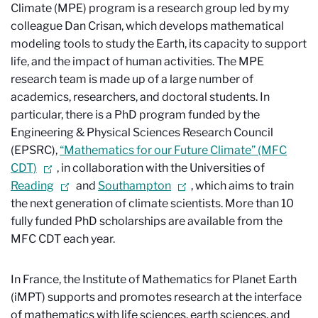
Climate (MPE) program is a research group led by my
colleague Dan Crisan, which develops mathematical
modeling tools to study the Earth, its capacity to support
life, and the impact of human activities. The MPE
research team is made up of a large number of
academics, researchers, and doctoral students. In
particular, there is a PhD program funded by the
Engineering & Physical Sciences Research Council
(EPSRC),
“Mathematics for our Future Climate” (MFC
CDT)
, in collaboration with the Universities of
Reading
and
Southampton
, which aims to train
the next generation of climate scientists. More than 10
fully funded PhD scholarships are available from the
MFC CDT each year.
In France, the Institute of Mathematics for Planet Earth
(iMPT) supports and promotes research at the interface
of mathematics with life sciences, earth sciences, and