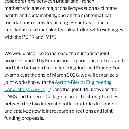
collaborations between British and French
mathematicians on major challenges such as climate,
health, and sustainability, and on the mathematical
foundations of new technologies such as artificial
intelligence and machine learning, in line with exchanges
with the PEPR and iMPT.
We would also like to increase the number of joint
projects funded by Europe and expand our joint research
portfolio between the United Kingdom and France. For
example, at the end of March 2026, we will organize a
joint workshop with the
Ayrton-Blériot Engineering
Laboratory (ABEL)
, another joint IRL between the
CNRS and Imperial College, in order to strengthen ties
between the two international laboratories in London
and catalyze new joint research directions and joint
funding proposals.