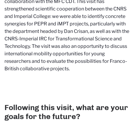
collaboration with the MFC CDT. This visit has
strengthened scientific cooperation between the CNRS
and Imperial College: we were able to identify concrete
synergies for PEPR and iMPT projects, particularly with
the department headed by Dan Crisan, as well as with the
CNRS-Imperial IRC for Transformational Science and
Technology. The visit was also an opportunity to discuss
international mobility opportunities for young
researchers and to evaluate the possibilities for Franco-
British collaborative projects.
Following this visit, what are your
goals for the future?