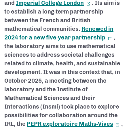
and
Imperial College London
. Its aim is
to establish a long-term partnership
between the French and British
mathematical communities.
Renewed in
2024 for a new five-year partnership
,
the laboratory aims to use mathematical
sciences to address societal challenges
related to climate, health, and sustainable
development. It was in this context that, in
October 2025, a meeting between the
laboratory and the Institute of
Mathematical Sciences and their
Interactions (Insmi) took place to explore
possibilities for collaboration around the
IRL, the
PEPR exploratoire Maths-Vives
,