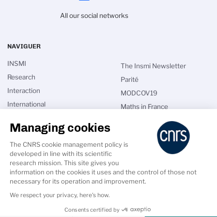
All our social networks
NAVIGUER
INSMI
The Insmi Newsletter
Research
Parité
Interaction
MODCOV19
International
Maths in France
Talents
CNRS directories
Managing cookies
News
Intranet
The CNRS cookie management policy is
Calls for applications
developed in line with its scientific
research mission. This site gives you
information on the cookies it uses and the control of those not
necessary for its operation and improvement.
We respect your privacy, here's how.
PIED
DE
Accessibility: Non-compliant
Crédits
Legal Notice
GDPR
Consents certified by
PAGE