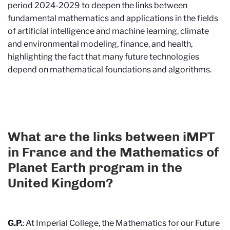
period 2024-2029 to deepen the links between
fundamental mathematics and applications in the fields
of artificial intelligence and machine learning, climate
and environmental modeling, finance, and health,
highlighting the fact that many future technologies
depend on mathematical foundations and algorithms.
What are the links between iMPT
in France and the Mathematics of
Planet Earth program in the
United Kingdom?
G.P.
: At Imperial College, the Mathematics for our Future