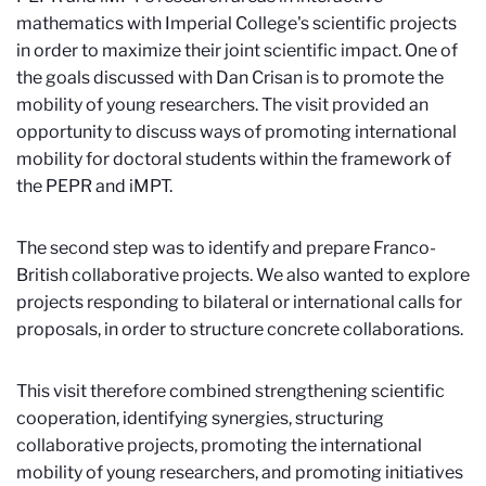
mathematics with Imperial College's scientific projects
in order to maximize their joint scientific impact. One of
the goals discussed with Dan Crisan is to promote the
mobility of young researchers. The visit provided an
opportunity to discuss ways of promoting international
mobility for doctoral students within the framework of
the PEPR and iMPT.
The second step was to identify and prepare Franco-
British collaborative projects. We also wanted to explore
projects responding to bilateral or international calls for
proposals, in order to structure concrete collaborations.
This visit therefore combined strengthening scientific
cooperation, identifying synergies, structuring
collaborative projects, promoting the international
mobility of young researchers, and promoting initiatives