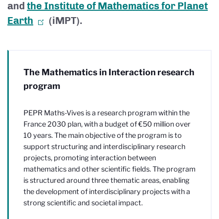
and
the Institute of Mathematics for Planet
Earth
(iMPT).
The Mathematics in Interaction research
program
PEPR Maths-Vives is a research program within the
France 2030 plan, with a budget of €50 million over
10 years. The main objective of the program is to
support structuring and interdisciplinary research
projects, promoting interaction between
mathematics and other scientific fields. The program
is structured around three thematic areas, enabling
the development of interdisciplinary projects with a
strong scientific and societal impact.