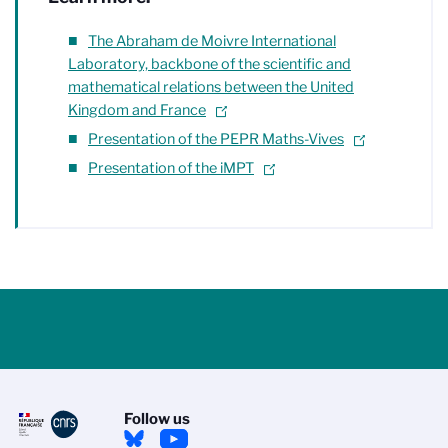
The Abraham de Moivre International
Laboratory, backbone of the scientific and
mathematical relations between the United
Kingdom and France
Presentation of the PEPR Maths-Vives
Presentation of the iMPT
Follow us