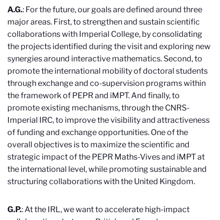
A.G.
: For the future, our goals are defined around three
major areas. First, to strengthen and sustain scientific
collaborations with Imperial College, by consolidating
the projects identified during the visit and exploring new
synergies around interactive mathematics. Second, to
promote the international mobility of doctoral students
through exchange and co-supervision programs within
the framework of PEPR and iMPT. And finally, to
promote existing mechanisms, through the CNRS-
Imperial IRC, to improve the visibility and attractiveness
of funding and exchange opportunities. One of the
overall objectives is to maximize the scientific and
strategic impact of the PEPR Maths-Vives and iMPT at
the international level, while promoting sustainable and
structuring collaborations with the United Kingdom.
G.P.
: At the IRL, we want to accelerate high-impact