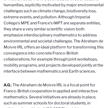
humanities, explicitly motivated by major environmental
challenges such as climate change, biodiversity loss,
extreme events, and pollution. Although Imperial
College's MPE and France's iMPT are separate entities,
they share a very similar scientific vision: both
emphasize interdisciplinary mathematics to address
environmental and societal challenges. The Abraham de
Moivre IRL offers an ideal platform for transforming this
convergence into concrete Franco-British
collaborations, for example through joint workshops,
mobility programs, and projects developed jointly at the
interface between mathematics and Earth sciences.
A.G.
: The Abraham de Moivre IRL is a focal point for
Franco-British cooperation in applied and interactive
mathematics. Several initiatives are already in place,
such as summer schools for doctoral students, in