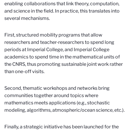
enabling collaborations that link theory, computation,
and science in the field. In practice, this translates into
several mechanisms.
First, structured mobility programs that allow
researchers and teacher-researchers to spend long
periods at Imperial College, and Imperial College
academics to spend time in the mathematical units of
the CNRS, thus promoting sustainable joint work rather
than one-off visits.
Second, thematic workshops and networks bring
communities together around topics where
mathematics meets applications (e.g., stochastic
modeling, algorithms, atmospheric/ocean science, etc.).
Finally, a strategic initiative has been launched for the