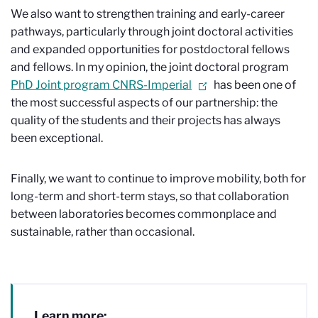
We also want to strengthen training and early-career
pathways, particularly through joint doctoral activities
and expanded opportunities for postdoctoral fellows
and fellows. In my opinion, the joint doctoral program
PhD Joint program CNRS-Imperial
has been one of
the most successful aspects of our partnership: the
quality of the students and their projects has always
been exceptional.
Finally, we want to continue to improve mobility, both for
long-term and short-term stays, so that collaboration
between laboratories becomes commonplace and
sustainable, rather than occasional.
Learn more: