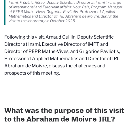
Insmi; Frédéric Hérau, Deputy Scientific Director at Insmi in charge
of international and European affairs; Nour Baïz, Program Manager
at PEPR Maths-Vives; Grigorios Pavliotis, Professor of Applied
Mathematics and Director of IRL Abraham de Moivre, during the
visit to the laboratory in October 2025.
Following this visit, Arnaud Guillin, Deputy Scientific
Director at Insmi, Executive Director of iMPT, and
Director of PEPR Maths-Vives, and Grigorios Pavliotis,
Professor of Applied Mathematics and Director of IRL
Abraham de Moivre, discuss the challenges and
prospects of this meeting.
What was the purpose of this visit
to the Abraham de Moivre IRL?