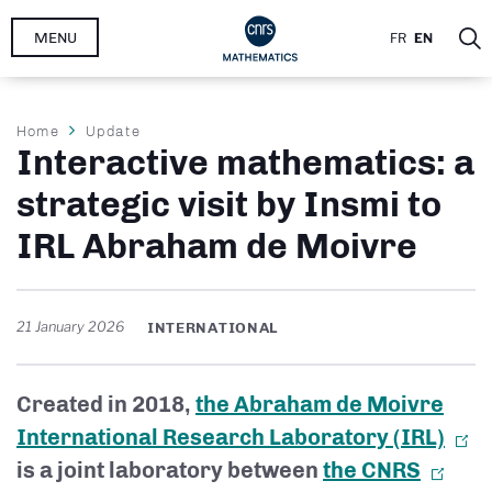
Skip
MENU
FR
EN
to
main
content
Breadcrumb
Home
Update
Interactive mathematics: a
strategic visit by Insmi to
IRL Abraham de Moivre
21 January 2026
INTERNATIONAL
Created in 2018,
the Abraham de Moivre
International Research Laboratory (IRL)
is a joint laboratory between
the CNRS