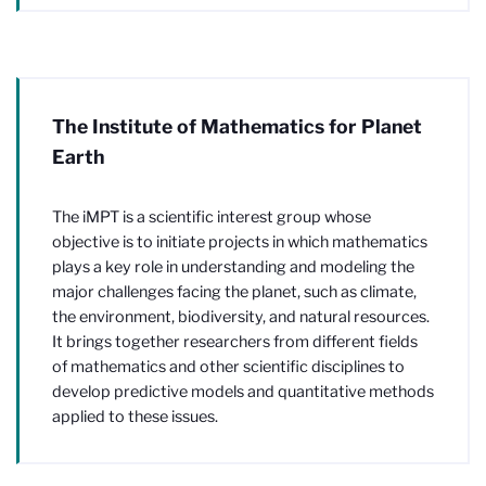
The Institute of Mathematics for Planet
Earth
The iMPT is a scientific interest group whose
objective is to initiate projects in which mathematics
plays a key role in understanding and modeling the
major challenges facing the planet, such as climate,
the environment, biodiversity, and natural resources.
It brings together researchers from different fields
of mathematics and other scientific disciplines to
develop predictive models and quantitative methods
applied to these issues.