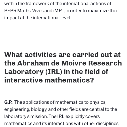
within the framework of the international actions of
PEPR Maths-Vives and iMPT, in order to maximize their
impact at the international level.
What activities are carried out at
the Abraham de Moivre Research
Laboratory (IRL) in the field of
interactive mathematics?
G.P.
: The applications of mathematics to physics,
engineering, biology, and other fields are central to the
laboratory's mission. The IRL explicitly covers
mathematics and its interactions with other disciplines,