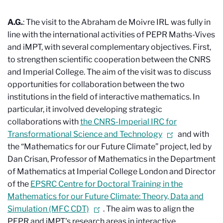
A.G.
: The visit to the Abraham de Moivre IRL was fully in
line with the international activities of PEPR Maths-Vives
and iMPT, with several complementary objectives. First,
to strengthen scientific cooperation between the CNRS
and Imperial College. The aim of the visit was to discuss
opportunities for collaboration between the two
institutions in the field of interactive mathematics. In
particular, it involved developing strategic
collaborations with
the CNRS-Imperial IRC for
Transformational Science and Technology
and with
the “Mathematics for our Future Climate” project, led by
Dan Crisan, Professor of Mathematics in the Department
of Mathematics at Imperial College London and Director
of the
EPSRC Centre for Doctoral Training in the
Mathematics for our Future Climate: Theory, Data and
Simulation (MFC CDT)
. The aim was to align the
PEPR and iMPT's research areas in interactive