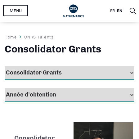
Skip
MENU
FR
EN
to
main
content
Breadcrumb
Home
CNRS Talents
Consolidator Grants
Consolidator