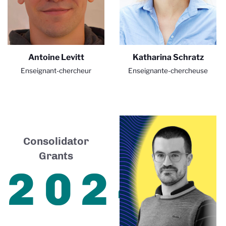
Antoine Levitt
Katharina Schratz
Enseignant-chercheur
Enseignante-chercheuse
Consolidator
Grants
2024