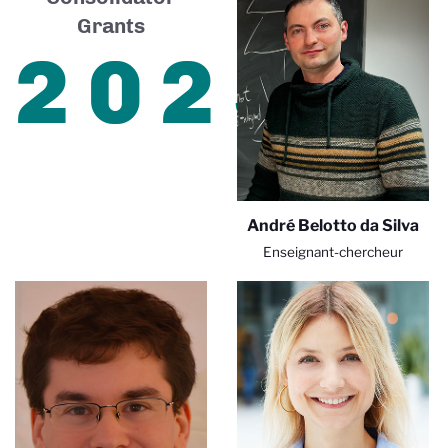
Grants
2025
André Belotto da Silva
Enseignant-chercheur