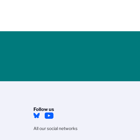
Follow us
All our social networks