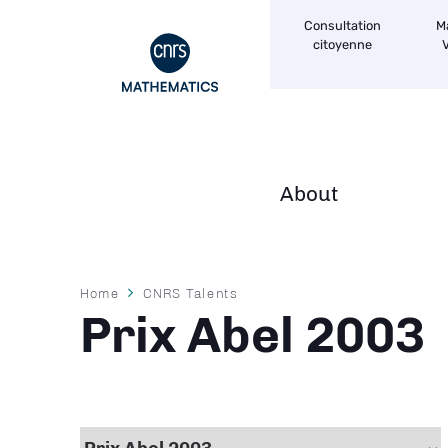
Navigation
Skip
Consultation
M
secondaire
to
citoyenne
V
main
content
About
Navigation
principale
Breadcrumb
Home
CNRS Talents
Prix Abel 2003