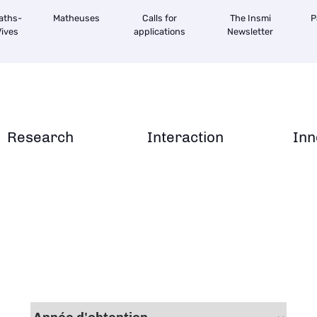
aths-
Matheuses
Calls for
The Insmi
P
ives
applications
Newsletter
Research
Interaction
Inn