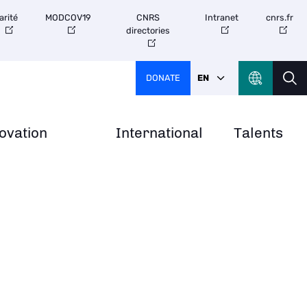
arité
MODCOV19
CNRS
Intranet
cnrs.fr
directories
DONATE
EN
ovation
International
Talents