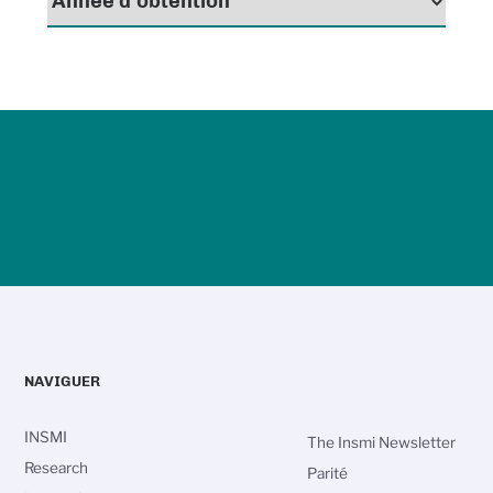
NAVIGUER
INSMI
The Insmi Newsletter
Research
Parité