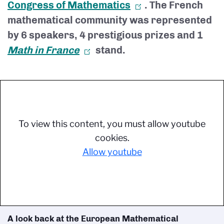
Congress of Mathematics
. The French
mathematical community was represented
by 6 speakers, 4 prestigious prizes and 1
Math in France
stand.
To view this content, you must allow youtube
cookies.
Allow youtube
A look back at the European Mathematical