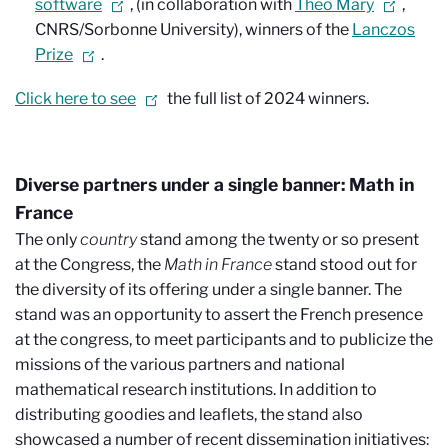
software
, (in collaboration with
Théo Mary
,
CNRS/Sorbonne University), winners of the
Lanczos
Prize
.
Click here to see
the full list of 2024 winners.
Diverse partners under a single banner: Math in
France
The only
country
stand among the twenty or so present
at the Congress, the
Math in France
stand stood out for
the diversity of its offering under a single banner. The
stand was an opportunity to assert the French presence
at the congress, to meet participants and to publicize the
missions of the various partners and national
mathematical research institutions. In addition to
distributing goodies and leaflets, the stand also
showcased a number of recent dissemination initiatives: