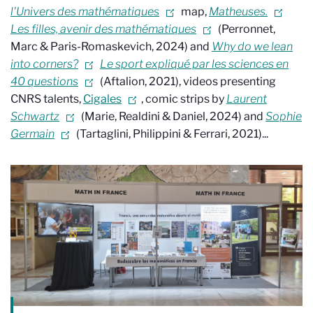
l'Univers des mathématiques
map,
Matheuses.
Les filles, avenir des mathématiques
(Perronnet,
Marc & Paris-Romaskevich, 2024)
and
Why do we lean
into corners?
Le sport expliqué par les sciences en
40 questions
(Aftalion, 2021), videos presenting
CNRS talents,
Cigales
, comic strips by
Laurent
Schwartz
(Marie, Realdini & Daniel, 2024) and
Sophie
Germain
(Tartaglini, Philippini & Ferrari, 2021)...