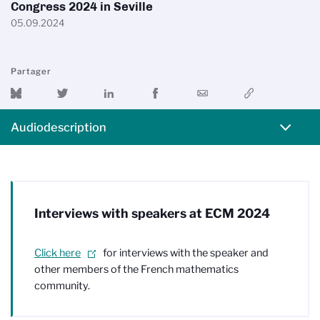
Congress 2024 in Seville
05.09.2024
Partager
Audiodescription
Interviews with speakers at ECM 2024
Click here
for interviews with the speaker and
other members of the French mathematics
community.