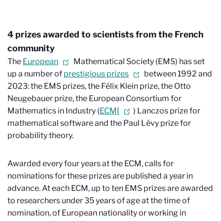
4 prizes awarded to scientists from the French
community
The
European
Mathematical Society (EMS) has set
up a number of
prestigious prizes
between 1992 and
2023: the EMS prizes, the Félix Klein prize, the Otto
Neugebauer prize, the European Consortium for
Mathematics in Industry (
ECMI
) Lanczos prize for
mathematical software and the Paul Lévy prize for
probability theory.
Awarded every four years at the ECM, calls for
nominations for these prizes are published a year in
advance. At each ECM, up to ten EMS prizes are awarded
to researchers under 35 years of age at the time of
nomination, of European nationality or working in