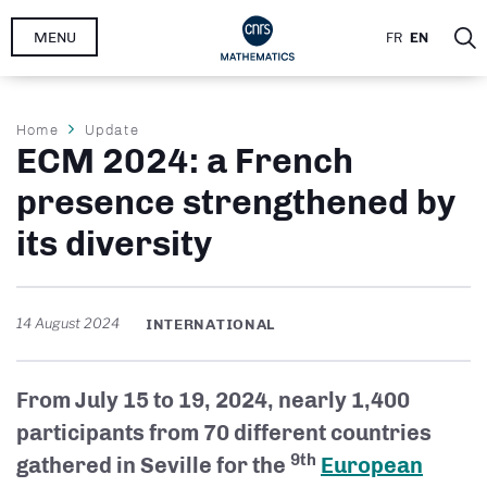
Skip
MENU
FR
EN
to
main
content
Breadcrumb
Home
Update
ECM 2024: a French
presence strengthened by
its diversity
14 August 2024
INTERNATIONAL
From July 15 to 19, 2024, nearly 1,400
participants from 70 different countries
9th
gathered in Seville for the
European