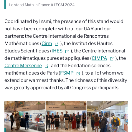
Le stand Math in France à l'ECM 2024
Coordinated by Insmi, the presence of this stand would
not have been complete without our UAR and our
partners: the Centre International de Rencontres
Mathématiques (
Cirm
), the Institut des Hautes
Etudes Scientifiques (
IHES
), the Centre international
de mathématiques pures et appliquées (
CIMPA
), the
Centre Mersenne
and the Fondation sciences
mathématiques de Paris (
FSMP
), to all of whom we
extend our warmest thanks. The richness of this diversity
was greatly appreciated by all Congress participants.