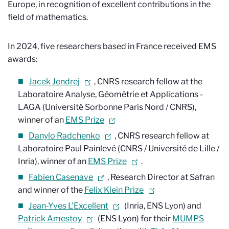
Europe, in recognition of excellent contributions in the
field of mathematics.
In 2024, five researchers based in France received EMS
awards:
Jacek Jendrej
, CNRS research fellow at the
Laboratoire Analyse, Géométrie et Applications -
LAGA (Université Sorbonne Paris Nord / CNRS),
winner of an
EMS Prize
Danylo Radchenko
, CNRS research fellow at
Laboratoire Paul Painlevé (CNRS / Université de Lille /
Inria), winner of an
EMS Prize
.
Fabien Casenave
, Research Director at Safran
and winner of the
Felix Klein Prize
Jean-Yves L'Excellent
(Inria, ENS Lyon) and
Patrick Amestoy
(ENS Lyon) for their
MUMPS