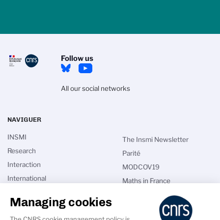
Follow us
All our social networks
NAVIGUER
INSMI
The Insmi Newsletter
Research
Parité
Interaction
MODCOV19
International
Maths in France
Talents
CNRS directories
Managing cookies
News
Intranet
The CNRS cookie management policy is
Calls for applications