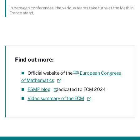
In between conferences, the various teams take turns at the Math in
France stand.
Find out more:
9th
Official website of the
European Congress
of Mathematics
FSMP blog
dedicated to ECM 2024
Video summary of the ECM