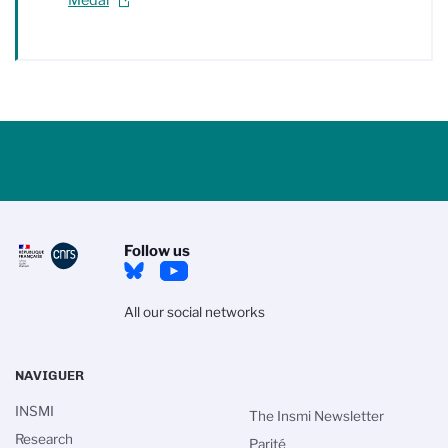
Follow us
All our social networks
NAVIGUER
INSMI
The Insmi Newsletter
Research
Parité