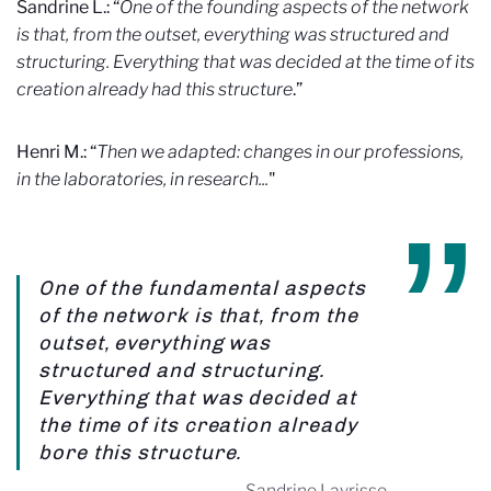
Sandrine L.: “
One of the founding aspects of the network
is that, from the outset, everything was structured and
structuring. Everything that was decided at the time of its
creation already had this structure
.”
Henri M.: “
Then we adapted: changes in our professions,
in the laboratories, in research...
"
One of the fundamental aspects
of the network is that, from the
outset, everything was
structured and structuring.
Everything that was decided at
the time of its creation already
bore this structure.
Sandrine Layrisse