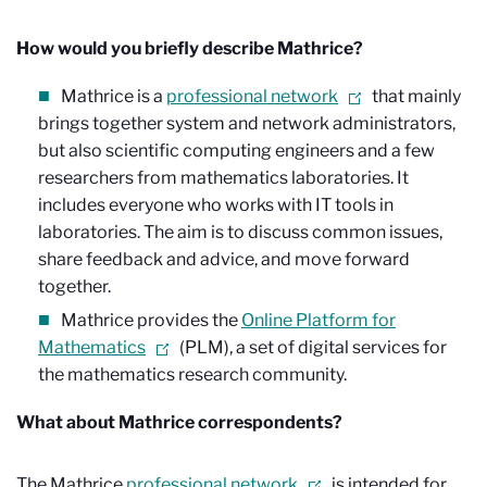
How would you briefly describe Mathrice?
Mathrice is a
professional network
that mainly
brings together system and network administrators,
but also scientific computing engineers and a few
researchers from mathematics laboratories. It
includes everyone who works with IT tools in
laboratories. The aim is to discuss common issues,
share feedback and advice, and move forward
together.
Mathrice provides the
Online Platform for
Mathematics
(PLM), a set of digital services for
the mathematics research community.
What about Mathrice correspondents?
The Mathrice
professional network
is intended for