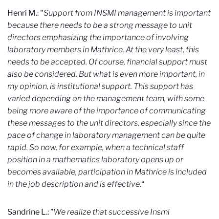
Henri M.: "
Support from INSMI management is important
because there needs to be a strong message to unit
directors emphasizing the importance of involving
laboratory members in Mathrice. At the very least, this
needs to be accepted. Of course, financial support must
also be considered. But what is even more important, in
my opinion, is institutional support. This support has
varied depending on the management team, with some
being more aware of the importance of communicating
these messages to the unit directors, especially since the
pace of change in laboratory management can be quite
rapid. So now, for example, when a technical staff
position in a mathematics laboratory opens up or
becomes available, participation in Mathrice is included
in the job description and is effective
.“
Sandrine L.: ”
We realize that successive Insmi