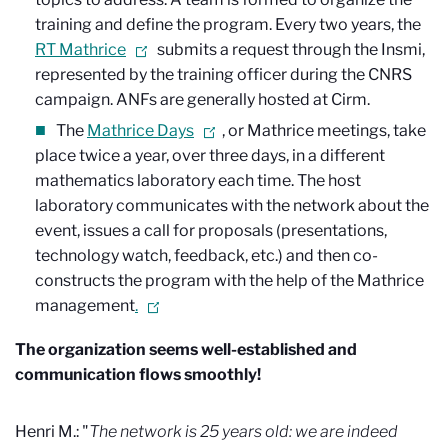
training and define the program. Every two years, the
RT Mathrice
submits a request through the Insmi,
represented by the training officer during the CNRS
campaign. ANFs are generally hosted at Cirm.
The
Mathrice Days
, or Mathrice meetings, take
place twice a year, over three days, in a different
mathematics laboratory each time. The host
laboratory communicates with the network about the
event, issues a call for proposals (presentations,
technology watch, feedback, etc.) and then co-
constructs the program with the help of the Mathrice
management
.
The organization seems well-established and
communication flows smoothly!
Henri M.: "
The network is 25 years old: we are indeed