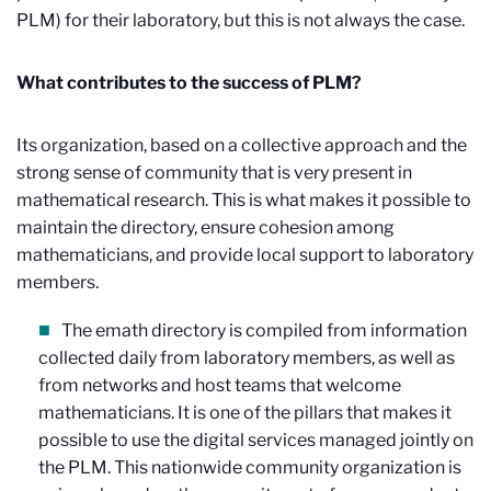
PLM) for their laboratory, but this is not always the case.
What contributes to the success of PLM?
Its organization, based on a collective approach and the
strong sense of community that is very present in
mathematical research. This is what makes it possible to
maintain the directory, ensure cohesion among
mathematicians, and provide local support to laboratory
members.
The emath directory is compiled from information
collected daily from laboratory members, as well as
from networks and host teams that welcome
mathematicians. It is one of the pillars that makes it
possible to use the digital services managed jointly on
the PLM. This nationwide community organization is