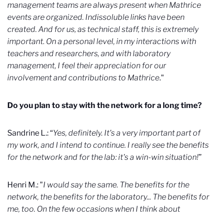
management teams are always present when Mathrice
events are organized. Indissoluble links have been
created. And for us, as technical staff, this is extremely
important. On a personal level, in my interactions with
teachers and researchers, and with laboratory
management, I feel their appreciation for our
involvement and contributions to Mathrice
."
Do you plan to stay with the network for a long time?
Sandrine L.: “
Yes, definitely. It's a very important part of
my work, and I intend to continue. I really see the benefits
for the network and for the lab: it's a win-win situation!
”
Henri M.: "
I would say the same. The benefits for the
network, the benefits for the laboratory... The benefits for
me, too. On the few occasions when I think about