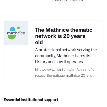
The Mathrice thematic
network is 20 years
old
A professional network serving the
community, Mathrice shares its
history and how it operates.
https://www.insmi.cnrs.fr/fr/cnrsinfo/le-
reseau-thematique-mathrice-20-ans
Essential institutional support