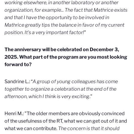
working elsewhere, in another laboratory or another
organization, for example... The fact that Mathrice exists
and that I have the opportunity to be involved in
Mathrice greatly tips the balance in favor of my current
position. It's a very important factor!
"
The anniversary will be celebrated on December 3,
2025. What part of the program are you most looking
forward to?
Sandrine L.: “
A group of young colleagues has come
together to organize a celebration at the end of the
afternoon, which I think is very exciting
.”
Henri M.: "The older members are obviously convinced
of the usefulness of the RT, what we can get out of it and
what we can contribute.
The concern is that it should