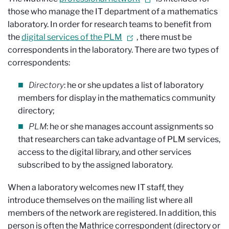
those who manage the IT department of a mathematics
laboratory. In order for research teams to benefit from
the
digital services of the PLM
, there must be
correspondents in the laboratory. There are two types of
correspondents:
Directory
: he or she updates a list of laboratory
members for display in the mathematics community
directory;
PLM
: he or she manages account assignments so
that researchers can take advantage of PLM services,
access to the digital library, and other services
subscribed to by the assigned laboratory.
When a laboratory welcomes new IT staff, they
introduce themselves on the mailing list where all
members of the network are registered. In addition, this
person is often the Mathrice correspondent (directory or