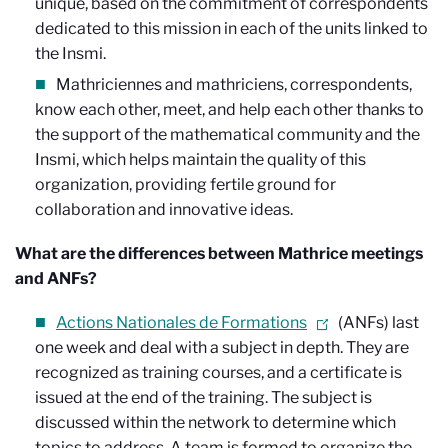
unique, based on the commitment of correspondents
dedicated to this mission in each of the units linked to
the Insmi.
Mathriciennes and mathriciens, correspondents,
know each other, meet, and help each other thanks to
the support of the mathematical community and the
Insmi, which helps maintain the quality of this
organization, providing fertile ground for
collaboration and innovative ideas.
What are the differences between Mathrice meetings
and ANFs?
Actions Nationales de Formations
(ANFs) last
one week and deal with a subject in depth. They are
recognized as training courses, and a certificate is
issued at the end of the training. The subject is
discussed within the network to determine which
topics to address. A team is formed to organize the