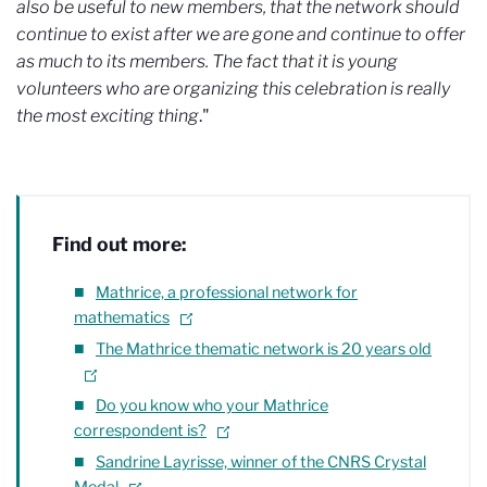
also be useful to new members, that the network should
continue to exist after we are gone and continue to offer
as much to its members. The fact that it is young
volunteers who are organizing this celebration is really
the most exciting thing
."
Find out more:
Mathrice, a professional network for
mathematics
The Mathrice thematic network is 20 years old
Do you know who your Mathrice
correspondent is?
Sandrine Layrisse, winner of the CNRS Crystal
Medal