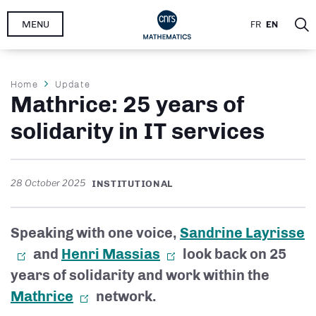
Skip
MENU
FR
EN
to
main
content
Breadcrumb
Home
Update
Mathrice: 25 years of
solidarity in IT services
28 October 2025
INSTITUTIONAL
Speaking with one voice,
Sandrine Layrisse
and
Henri Massias
look back on 25
years of solidarity and work within the
Mathrice
network.