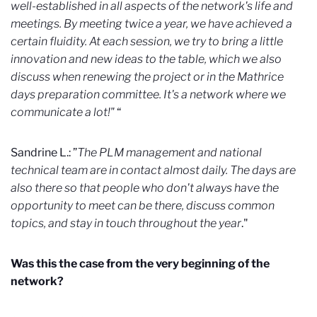
well-established in all aspects of the network's life and
meetings. By meeting twice a year, we have achieved a
certain fluidity. At each session, we try to bring a little
innovation and new ideas to the table, which we also
discuss when renewing the project or in the Mathrice
days preparation committee. It's a network where we
communicate a lot!"
“
Sandrine L.: ”
The PLM management and national
technical team are in contact almost daily. The days are
also there so that people who don't always have the
opportunity to meet can be there, discuss common
topics, and stay in touch throughout the year
."
Was this the case from the very beginning of the
network?