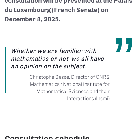
consultation will be presented at the Palais
du Luxembourg (French Senate) on
December 8, 2025.
Whether we are familiar with
mathematics or not, we all have
an opinion on the subject.
Christophe Besse, Director of CNRS
Mathematics / National Institute for
Mathematical Sciences and their
Interactions (Insmi)
Consultation schedule