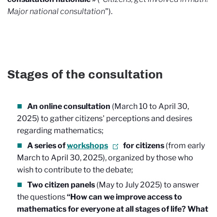
Major national consultation
").
Stages of the consultation
An online consultation
(March 10 to April 30,
2025) to gather citizens' perceptions and desires
regarding mathematics;
A series of
workshops
for citizens
(from early
March to April 30, 2025), organized by those who
wish to contribute to the debate;
Two citizen panels
(May to July 2025) to answer
the questions
“How can we improve access to
mathematics for everyone at all stages of life? What