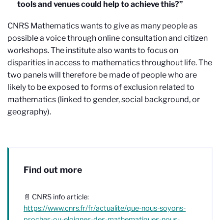
tools and venues could help to achieve this?”
CNRS Mathematics wants to give as many people as
possible a voice through online consultation and citizen
workshops. The institute also wants to focus on
disparities in access to mathematics throughout life. The
two panels will therefore be made of people who are
likely to be exposed to forms of exclusion related to
mathematics (linked to gender, social background, or
geography).
Find out more
📄 CNRS info article:
https://www.cnrs.fr/fr/actualite/que-nous-soyons-
proches-ou-eloignes-des-mathematiques-nous-