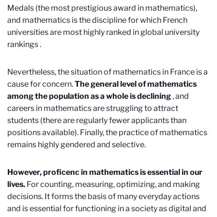
Medals (the most prestigious award in mathematics),
and mathematics is the discipline for which French
universities are most highly ranked in global university
rankings
.
Nevertheless, the situation of mathematics in France is a
cause for concern.
The general level of mathematics
among the population as a whole is declining
, and
careers in mathematics are struggling to attract
students (there are regularly fewer applicants than
positions available). Finally, the practice of mathematics
remains highly gendered and selective.
However, proficenc in mathematics is essential in our
lives.
For counting, measuring, optimizing, and making
decisions. It forms the basis of many everyday actions
and is essential for functioning in a society as digital and