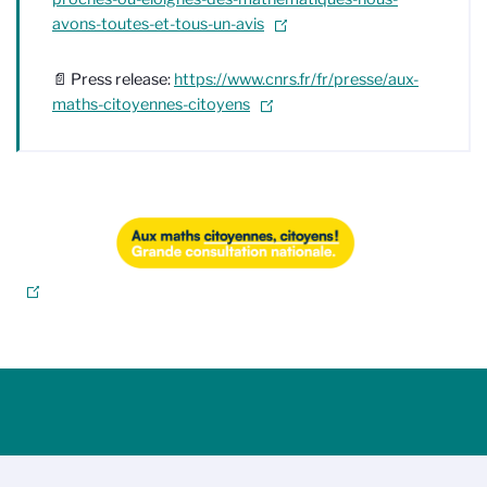
avons-toutes-et-tous-un-avis
📄 Press release:
https://www.cnrs.fr/fr/presse/aux-
maths-citoyennes-citoyens