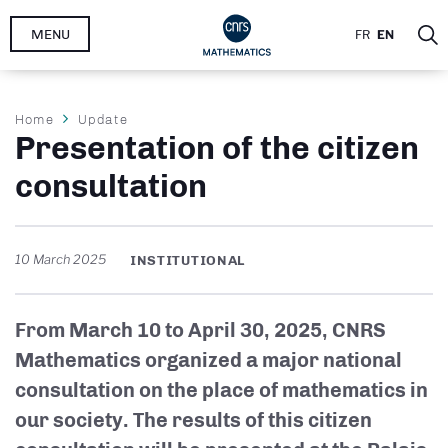
Skip
MENU
FR
EN
to
main
content
Breadcrumb
Home
Update
Presentation of the citizen
consultation
10 March 2025
INSTITUTIONAL
From March 10 to April 30, 2025, CNRS
Mathematics organized a major national
consultation on the place of mathematics in
our society. The results of this citizen