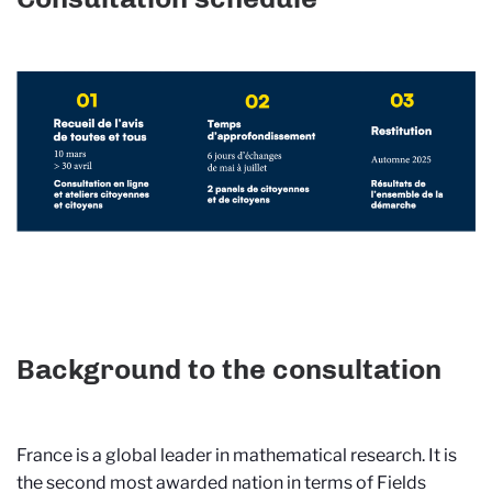
Background to the consultation
France is a global leader in mathematical research. It is
the second most awarded nation in terms of Fields