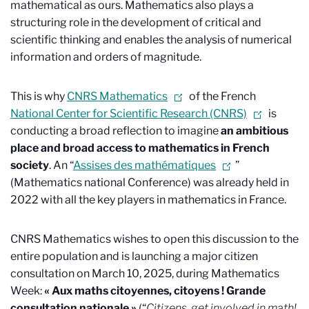
mathematical as ours. Mathematics also plays a
structuring role in the development of critical and
scientific thinking and enables the analysis of numerical
information and orders of magnitude.
This is why
CNRS Mathematics
of the French
National Center for Scientific Research (CNRS)
is
conducting a broad reflection to imagine
an ambitious
place and broad access to
mathematics in French
society
. An “
Assises des mathématiques
”
(Mathematics national Conference) was already held in
2022 with all the key players in mathematics in France.
CNRS Mathematics wishes to open this discussion to the
entire population and is launching a major citizen
consultation on March 10, 2025, during Mathematics
Week:
« Aux maths citoyennes, citoyens ! Grande
consultation nationale »
(“
Citizens, get involved in math!