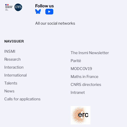
Follow us
All our social networks
NAVIGUER
INSMI
The Insmi Newsletter
Research
Parité
Interaction
MODCOV19
International
Maths in France
Talents
CNRS directories
News
Intranet
Calls for applications