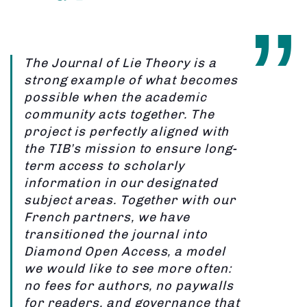
The Journal of Lie Theory is a
strong example of what becomes
possible when the academic
community acts together. The
project is perfectly aligned with
the TIB’s mission to ensure long-
term access to scholarly
information in our designated
subject areas. Together with our
French partners, we have
transitioned the journal into
Diamond Open Access, a model
we would like to see more often:
no fees for authors, no paywalls
for readers, and governance that