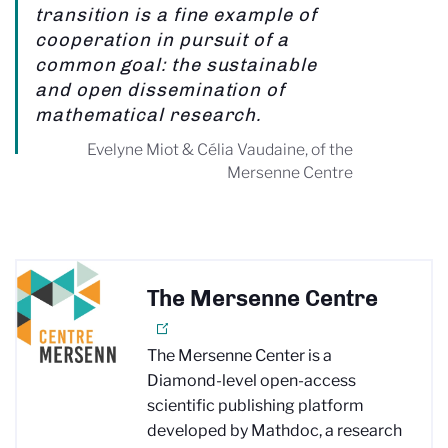
transition is a fine example of
cooperation in pursuit of a
common goal: the sustainable
and open dissemination of
mathematical research.
Evelyne Miot & Célia Vaudaine, of the
Mersenne Centre
The Mersenne Centre
The Mersenne Center is a
Diamond-level open-access
scientific publishing platform
developed by Mathdoc, a research