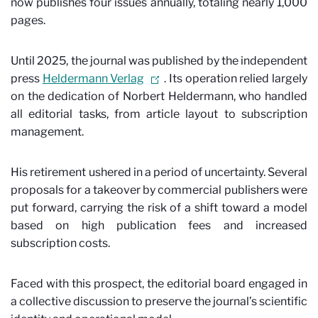
now publishes four issues annually, totaling nearly 1,000
pages.
Until 2025, the journal was published by the independent
press
Heldermann Verlag
. Its operation relied largely
on the dedication of Norbert Heldermann, who handled
all editorial tasks, from article layout to subscription
management.
His retirement ushered in a period of uncertainty. Several
proposals for a takeover by commercial publishers were
put forward, carrying the risk of a shift toward a model
based on high publication fees and increased
subscription costs.
Faced with this prospect, the editorial board engaged in
a collective discussion to preserve the journal’s scientific