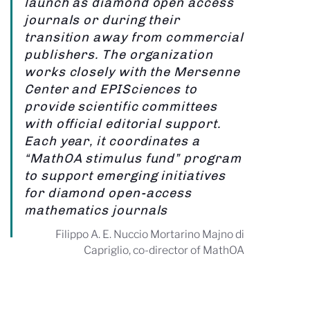
launch as diamond open access
journals or during their
transition away from commercial
publishers. The organization
works closely with the Mersenne
Center and EPISciences to
provide scientific committees
with official editorial support.
Each year, it coordinates a
“MathOA stimulus fund” program
to support emerging initiatives
for diamond open-access
mathematics journals
Filippo A. E. Nuccio Mortarino Majno di
Capriglio, co-director of MathOA