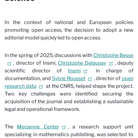
In the context of national and European policies
promoting open access, the decision to adopt a new
editorial model quickly led to open access.
In the spring of 2025, discussions with
Christophe Besse
, director of Insmi,
Christophe Delaunay
, deputy
scientific director of
Insmi
in charge of
documentation, and
Sylvie Rousset
, director of
open
research data
at the CNRS, helped shape the project.
Two key challenges were identified: securing the
acquisition of the journal and establishing a sustainable
legal and operational framework.
The
Mersenne Center
, a research support unit
specializing in mathematics publishing, was selected to