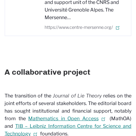
and support unit of the CNRS and
Université Grenoble Alpes. The
Mersenne…
https://www.centre-mersenne.org/
A collaborative project
The transition of the
Journal of Lie Theory
relies on the
joint efforts of several stakeholders. The editorial board
has sought institutional and financial support, notably
from the
Mathematics in Open Access
(MathOA)
and
TIB – Leibniz Information Centre for Science and
Technology
foundations.