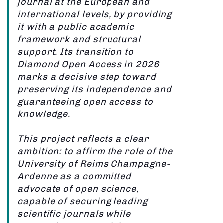
journal at the European and
international levels, by providing
it with a public academic
framework and structural
support. Its transition to
Diamond Open Access in 2026
marks a decisive step toward
preserving its independence and
guaranteeing open access to
knowledge.
This project reflects a clear
ambition: to affirm the role of the
University of Reims Champagne-
Ardenne as a committed
advocate of open science,
capable of securing leading
scientific journals while