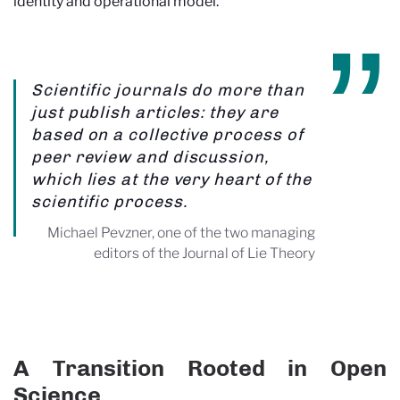
identity and operational model.
Scientific journals do more than
just publish articles: they are
based on a collective process of
peer review and discussion,
which lies at the very heart of the
scientific process.
Michael Pevzner, one of the two managing
editors of the Journal of Lie Theory
A Transition Rooted in Open
Science