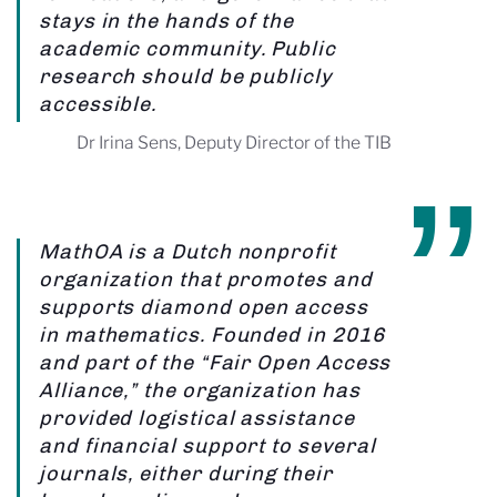
stays in the hands of the
academic community. Public
research should be publicly
accessible.
Dr Irina Sens, Deputy Director of the TIB
MathOA is a Dutch nonprofit
organization that promotes and
supports diamond open access
in mathematics. Founded in 2016
and part of the “Fair Open Access
Alliance,” the organization has
provided logistical assistance
and financial support to several
journals, either during their