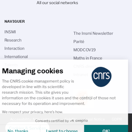
All our social networks
NAVIGUER
INSMI
The Insmi Newsletter
Research
Parité
Interaction
MODCOV19
International
Maths in France
Talents
CNRS directories
Managing cookies
News
Intranet
The CNRS cookie management policy is
Calls for applications
developed in line with its scientific
research mission. This site gives you
information on the cookies it uses and the control of those not
necessary for its operation and improvement.
We respect your privacy, here's how.
PIED
DE
Accessibility: Non-compliant
Crédits
Legal Notice
GDPR
Consents certified by
PAGE
SECONDAIRE
Cookies & Services
No, thanks
I want to choose
OK!
Gestion des cookies