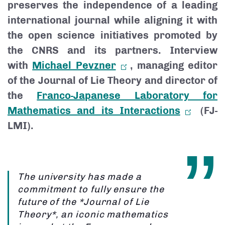
preserves the independence of a leading
international journal while aligning it with
the open science initiatives promoted by
the CNRS and its partners. Interview
with
Michael Pevzner
, managing editor
of the Journal of Lie Theory and director of
the
Franco-Japanese Laboratory for
Mathematics and its Interactions
(FJ-
LMI).
The university has made a
commitment to fully ensure the
future of the *Journal of Lie
Theory*, an iconic mathematics