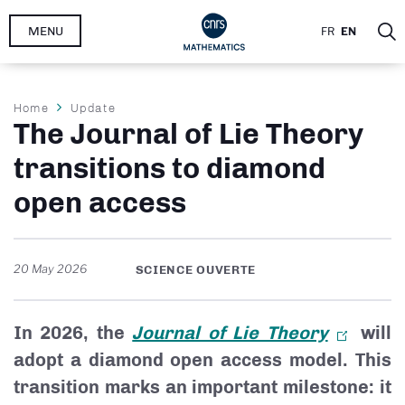
Skip
MENU
FR
EN
to
main
content
Breadcrumb
Home
Update
The Journal of Lie Theory
transitions to diamond
open access
20 May 2026
SCIENCE OUVERTE
In 2026, the
Journal of Lie Theory
will
adopt a diamond open access model. This
transition marks an important milestone: it