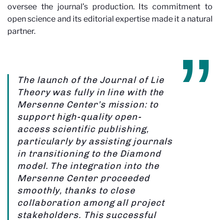
oversee the journal’s production. Its commitment to
open science and its editorial expertise made it a natural
partner.
The launch of the Journal of Lie
Theory was fully in line with the
Mersenne Center’s mission: to
support high-quality open-
access scientific publishing,
particularly by assisting journals
in transitioning to the Diamond
model. The integration into the
Mersenne Center proceeded
smoothly, thanks to close
collaboration among all project
stakeholders. This successful