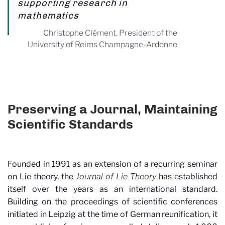
supporting research in
mathematics
Christophe Clément, President of the
University of Reims Champagne-Ardenne
Preserving a Journal, Maintaining
Scientific Standards
Founded in 1991 as an extension of a recurring seminar
on Lie theory, the
Journal of Lie Theory
has established
itself over the years as an international standard.
Building on the proceedings of scientific conferences
initiated in Leipzig at the time of German reunification, it