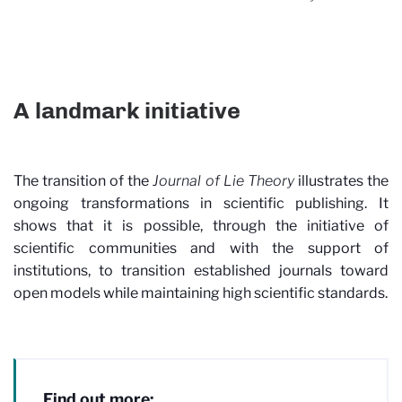
A landmark initiative
The transition of the
Journal of Lie Theory
illustrates the
ongoing transformations in scientific publishing. It
shows that it is possible, through the initiative of
scientific communities and with the support of
institutions, to transition established journals toward
open models while maintaining high scientific standards.
Find out more: