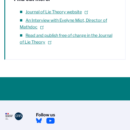
Journal of Lie Theory website
An Interview with Evelyne Miot, Director of
Mathdoc
Read and publish free of charge in the Journal
of Lie Theory
Follow us