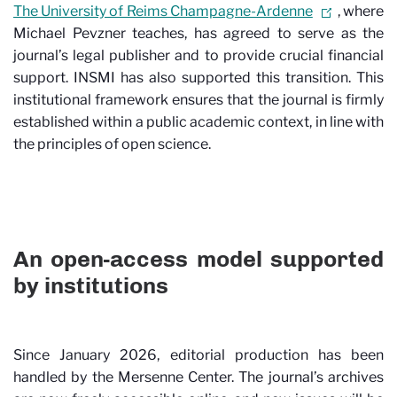
The University of Reims Champagne-Ardenne
, where
Michael Pevzner teaches, has agreed to serve as the
journal’s legal publisher and to provide crucial financial
support. INSMI has also supported this transition. This
institutional framework ensures that the journal is firmly
established within a public academic context, in line with
the principles of open science.
An open-access model supported
by institutions
Since January 2026, editorial production has been
handled by the Mersenne Center. The journal’s archives