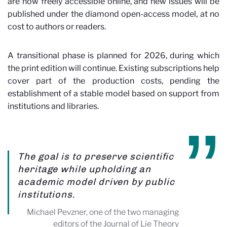
are now freely accessible online, and new issues will be
published under the diamond open-access model, at no
cost to authors or readers.
A transitional phase is planned for 2026, during which
the print edition will continue. Existing subscriptions help
cover part of the production costs, pending the
establishment of a stable model based on support from
institutions and libraries.
The goal is to preserve scientific
heritage while upholding an
academic model driven by public
institutions.
Michael Pevzner, one of the two managing
editors of the Journal of Lie Theory