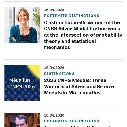
16.04.2026
PORTRAITS DISTINCTIONS
Cristina Toninelli, winner of the
CNRS Silver Medal for her work
at the intersection of probability
theory and statistical
mechanics
16.04.2026
DISTINCTIONS
2026 CNRS Medals: Three
Winners of Silver and Bronze
Medals in Mathematics
16.04.2026
PORTRAITS DISTINCTIONS