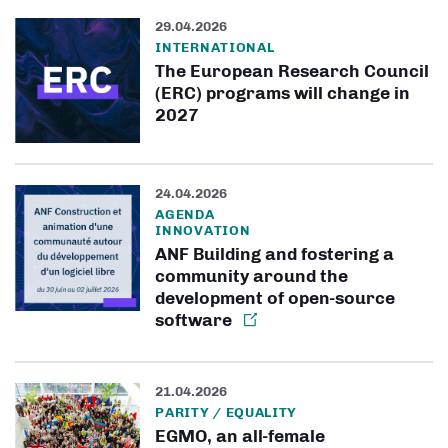
29.04.2026
INTERNATIONAL
The European Research Council
(ERC) programs will change in
2027
24.04.2026
AGENDA
INNOVATION
ANF Building and fostering a
community around the
development of open-source
software
21.04.2026
PARITY / EQUALITY
EGMO, an all-female