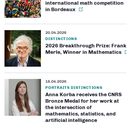
international math competition
in Bordeaux
20.04.2026
DISTINCTIONS
2026 Breakthrough Prize: Frank
Merle, Winner in Mathematics
16.04.2026
PORTRAITS DISTINCTIONS
Anna Korba receives the CNRS
Bronze Medal for her work at
the intersection of
mathematics, statistics, and
artificial intelligence