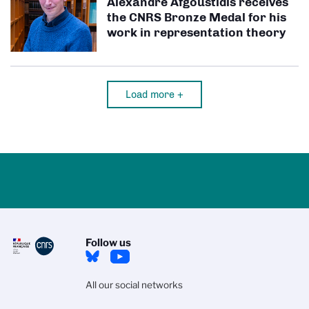
Alexandre Afgoustidis receives
the CNRS Bronze Medal for his
work in representation theory
Load more +
Follow us
All our social networks