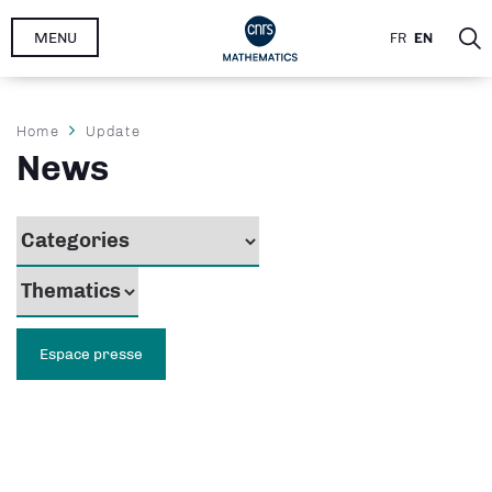
Skip
MENU
FR
EN
to
main
content
Breadcrumb
Home
Update
News
Espace presse