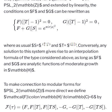
PSL_2(\mathbb{Z})$ and extended by linearity, the
conditions on $F$ and $G$ can be rewritten as
{
F
|
(
[
T
]
−
1
)
2
=
0
,
G
|
(
[
T
]
−
1
)
2
=
0
,
F
+
G
|
[
S
]
=
e
π
i
τ
|
x
|
2
,
where as usual $S=$
and $T= $
. Conversely, any
solution to this system gives rise to an interpolation
formula of the type considered above, as long as $F$
and $G$ are analytic functions of moderate growth
in $\mathbb{H}$.
To make connection to modular forms for
$PSL_2(\mathbb{Z})$ more direct we define
$\mathcal{F}\colon \mathbb{H} \to\mathbb{C}^6$ by
F
(
τ
)
=
(
F
,
F
|
[
T
]
,
F
|
[
T
S
]
,
−
G
,
−
G
|
[
T
]
,
−
G
|
[
T
S
]
)
.