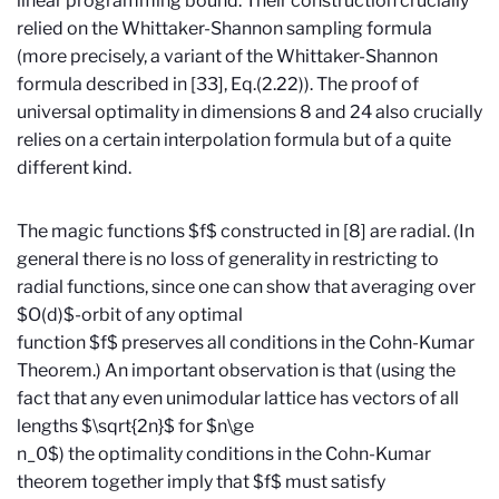
linear programming bound. Their construction crucially
relied on the Whittaker-Shannon sampling formula
(more precisely, a variant of the Whittaker-Shannon
formula described in [33], Eq.(2.22)). The proof of
universal optimality in dimensions 8 and 24 also crucially
relies on a certain interpolation formula but of a quite
different kind.
The magic functions $f$ constructed in [8] are radial. (In
general there is no loss of generality in restricting to
radial functions, since one can show that averaging over
$O(d)$-orbit of any optimal
function $f$ preserves all conditions in the Cohn-Kumar
Theorem.) An important observation is that (using the
fact that any even unimodular lattice has vectors of all
lengths $\sqrt{2n}$ for $n\ge
n_0$) the optimality conditions in the Cohn-Kumar
theorem together imply that $f$ must satisfy