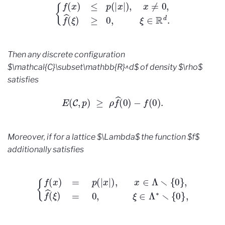
{
f
(
x
)
≤
p
(
|
x
|
)
,
x
≠
0
,
f
^
(
ξ
)
≥
0
,
ξ
∈
R
d
.
Then any discrete configuration
$\mathcal{C}\subset\mathbb{R}^d$ of density $\rho$
satisfies
E
(
C
,
p
)
≥
ρ
f
^
(
0
)
−
f
(
0
)
.
Moreover, if for a lattice $\Lambda$ the function $f$
additionally satisfies
{
f
(
x
)
=
p
(
|
x
|
)
,
x
∈
Λ
∖
{
0
}
,
f
^
(
ξ
)
=
0
,
ξ
∈
Λ
∗
∖
{
0
}
,