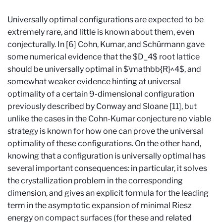
Universally optimal configurations are expected to be
extremely rare, and little is known about them, even
conjecturally. In [6] Cohn, Kumar, and Schürmann gave
some numerical evidence that the $D_4$ root lattice
should be universally optimal in $\mathbb{R}^4$, and
somewhat weaker evidence hinting at universal
optimality of a certain 9-dimensional configuration
previously described by Conway and Sloane [11], but
unlike the cases in the Cohn-Kumar conjecture no viable
strategy is known for how one can prove the universal
optimality of these configurations. On the other hand,
knowing that a configuration is universally optimal has
several important consequences: in particular, it solves
the crystallization problem in the corresponding
dimension, and gives an explicit formula for the leading
term in the asymptotic expansion of minimal Riesz
energy on compact surfaces (for these and related