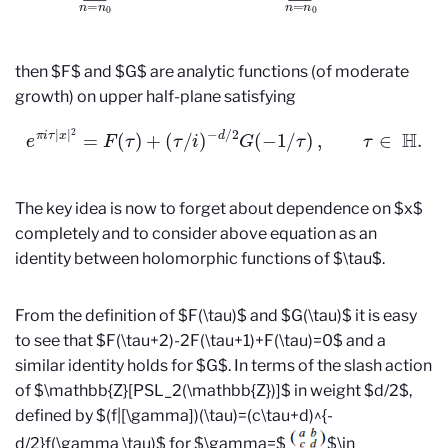
then $F$ and $G$ are analytic functions (of moderate
growth) on upper half-plane satisfying
e
π
i
τ
|
x
|
2
=
F
(
τ
)
+
(
τ
/
i
)
−
d
/
2
G
(
−
1
/
τ
)
,
τ
∈
H
.
The key idea is now to forget about dependence on $x$
completely and to consider above equation as an
identity between holomorphic functions of $\tau$.
From the definition of $F(\tau)$ and $G(\tau)$ it is easy
to see that $F(\tau+2)-2F(\tau+1)+F(\tau)=0$ and a
similar identity holds for $G$. In terms of the slash action
of $\mathbb{Z}[PSL_2(\mathbb{Z})]$ in weight $d/2$,
defined by $(f|[\gamma])(\tau)=(c\tau+d)^{-
d/2}f(\gamma \tau)$ for $\gamma=$
$\in