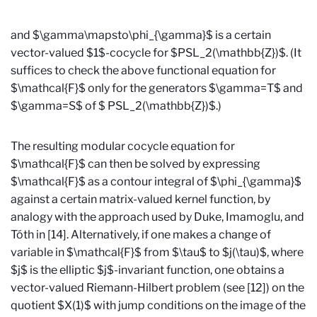
and $\gamma\mapsto\phi_{\gamma}$ is a certain
vector-valued $1$-cocycle for $PSL_2(\mathbb{Z})$. (It
suffices to check the above functional equation for
$\mathcal{F}$ only for the generators $\gamma=T$ and
$\gamma=S$ of $ PSL_2(\mathbb{Z})$.)
The resulting modular cocycle equation for
$\mathcal{F}$ can then be solved by expressing
$\mathcal{F}$ as a contour integral of $\phi_{\gamma}$
against a certain matrix-valued kernel function, by
analogy with the approach used by Duke, Imamoglu, and
T
ó
th in [14]. Alternatively, if one makes a change of
variable in $\mathcal{F}$ from $\tau$ to $j(\tau)$, where
$j$ is the elliptic $j$-invariant function, one obtains a
vector-valued Riemann-Hilbert problem (see [12]) on the
quotient $X(1)$ with jump conditions on the image of the