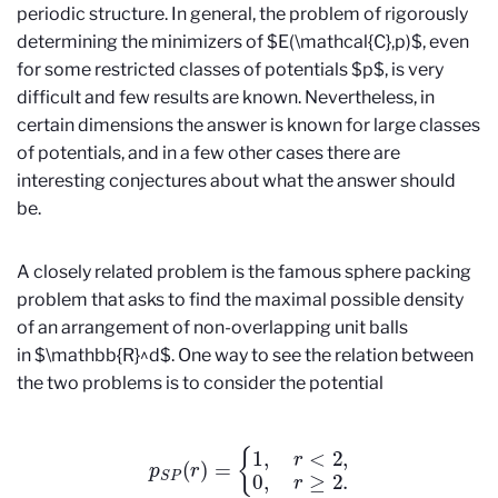
periodic structure. In general, the problem of rigorously
determining the minimizers of $E(\mathcal{C},p)$, even
for some restricted classes of potentials $p$, is very
difficult and few results are known. Nevertheless, in
certain dimensions the answer is known for large classes
of potentials, and in a few other cases there are
interesting conjectures about what the answer should
be.
A closely related problem is the famous sphere packing
problem that asks to find the maximal possible density
of an arrangement of non-overlapping unit balls
in $\mathbb{R}^d$. One way to see the relation between
the two problems is to consider the potential
p
S
P
(
r
)
=
{
1
,
r
<
2
,
0
,
r
≥
2.