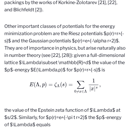
packings by the works of Korkine-Zolotarev [21], [22],
and Blichfeldt [2]).
Other important classes of potentials for the energy
minimization problem are the Riesz potentials $p(r)=r^{-
s}$ and the Gaussian potentials $p(r)=e^{-\alpha r^2}$.
They are of importance in physics, but arise naturally also
in number theory (see [22], [28]): given a full-dimensional
lattice $\Lambda\subset \mathbb{R}^d$ the value of the
$p$-energy $E(\Lambda,p)$ for $p(r)=r^{-s}$ is
E
(
Λ
,
p
)
=
ζ
Λ
(
s
)
=
∑
0
≠
x
∈
Λ
1
|
x
|
s
,
the value of the Epstein zeta function of $\Lambda$ at
$s/2$. Similarly, for $p(r)=e^{-\pi t r^2}$ the $p$-energy
of $\Lambda$ equals