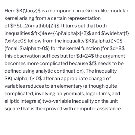
Here $K(\tau,z)$ is a component in a Green-like modular
kernel arising from a certain representation
of $PSL_2(\mathbb{Z})$. It turns out that both
inequalities $f(x)\le e^{-\pi\alpha|x|^2}$ and $\widehat{f}
(\xi)\ge0$ follow from the inequality $K(i\alpha,it)<0$
(for all $\alpha,t>0$) for the kernel function (for $d=8$
this observation suffices but for $d=24$ the argument
becomes more complicated because $f$ needs to be
defined using analytic continuation). The inequality
$K(i\alpha,it)<0$ after an appropriate change of
variables reduces to an elementary (although quite
complicated, involving polynomials, logarithms, and
elliptic integrals) two-variable inequality on the unit
square that is then proved with computer assistance.