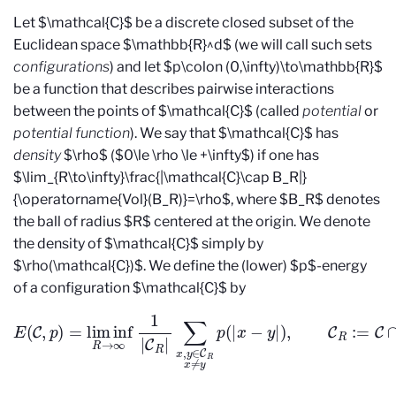
Let $\mathcal{C}$ be a discrete closed subset of the
Euclidean space $\mathbb{R}^d$ (we will call such sets
configurations
) and let $p\colon (0,\infty)\to\mathbb{R}$
be a function that describes pairwise interactions
between the points of $\mathcal{C}$ (called
potential
or
potential function
). We say that $\mathcal{C}$ has
density
$\rho$ ($0\le \rho \le +\infty$) if one has
$\lim_{R\to\infty}\frac{|\mathcal{C}\cap B_R|}
{\operatorname{Vol}(B_R)}=\rho$, where $B_R$ denotes
the ball of radius $R$ centered at the origin. We denote
the density of $\mathcal{C}$ simply by
$\rho(\mathcal{C})$. We define the (lower) $p$-energy
of a configuration $\mathcal{C}$ by
∑
x
,
y
E
∈
(
C
C
,
R
p
)
x
=
≠
lim inf
y
p
(
|
x
−
R
y
→
|
)
,
C
∞
R
1
:=
|
C
C
R
∩
|
B
R
,