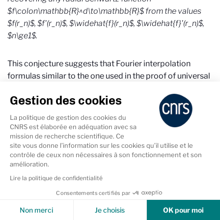
$f\colon\mathbb{R}^d\to\mathbb{R}$ from the values
$f(r_n)$, $f'(r_n)$, $\widehat{f}(r_n)$, $\widehat{f}'(r_n)$,
$n\ge1$.
This conjecture suggests that Fourier interpolation
formulas similar to the one used in the proof of universal
optimality are not confined to the situation when there
Gestion des cookies
exists an exceptional object like the $E_8$ or the Leech
lattice, but presents a more universal, if still rather
La politique de gestion des cookies du
mysterious, phenomenon.
CNRS est élaborée en adéquation avec sa
mission de recherche scientifique. Ce
site vous donne l’information sur les cookies qu’il utilise et le
contrôle de ceux non nécessaires à son fonctionnement et son
amélioration.
Lire la politique de confidentialité
Références
Consentements certifiés par
Cookies & Services
Non merci
Je choisis
OK pour moi
[1] X. Blanc, M. Lewin, The crystallization conjecture: a