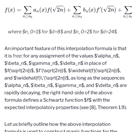
f
(
x
)
=
∑
n
≥
n
0
a
n
(
x
)
f
(
2
n
)
+
∑
n
≥
n
0
b
n
(
x
)
f
′
(
2
n
)
+
∑
n
≥
n
0
a
n
where $n_0=1$ for $d=8$ and $n_0=2$ for $d=24$.
An important feature of this interpolation formula is that
it is
free
: for any assignment of the values $\alpha_n$,
$\beta_n$, $\gamma_n$, $\delta_n$ in place of
$f(\sqrt{2n})$, $f'(\sqrt{2n})$, $\widehat{f}(\sqrt{2n})$,
and $\widehat{f}\,'(\sqrt{2n})$, as long as the sequences
$\alpha_n$, $\beta_n$, $\gamma_n$, and $\delta_n$ are
rapidly decaying, the right-hand-side of the above
formula defines a Schwartz function $f$ with the
expected interpolatory properties (see [8], Theorem 1.9).
Let us briefly outline how the above interpolation
formula is used to construct magic functions for the