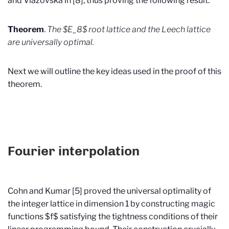
and Viazovska in [8], thus proving the following result.
Theorem
.
The $E_8$ root lattice and the Leech lattice
are universally optimal.
Next we will outline the key ideas used in the proof of this
theorem.
Fourier interpolation
Cohn and Kumar [5] proved the universal optimality of
the integer lattice in dimension 1 by constructing magic
functions $f$ satisfying the tightness conditions of their