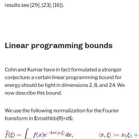
results see [29], [23], [16]).
Linear programming bounds
Cohn and Kumar have in fact formulated a stronger
conjecture: a certain linear programming bound for
energy should be tight in dimensions 2, 8, and 24. We
now describe this bound.
We use the following normalization for the Fourier
transform in $\mathbb{R}^d$:
f
^
(
ξ
)
=
∫
R
d
f
(
x
)
e
−
2
π
i
⟨
x
,
ξ
⟩
d
x
,
⟨
x
,
ξ
⟩
:=
x
1
ξ
1
+
⋯
+
x
d
ξ
d
.