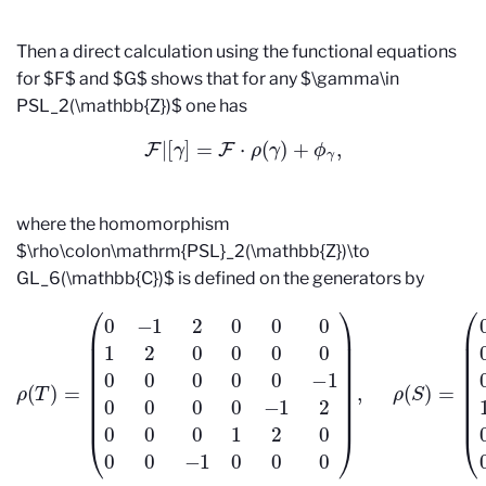
Then a direct calculation using the functional equations
for $F$ and $G$ shows that for any $\gamma\in
PSL_2(\mathbb{Z})$ one has
F
|
[
γ
]
=
F
⋅
ρ
(
γ
)
+
ϕ
γ
,
where the homomorphism
$\rho\colon\mathrm{PSL}_2(\mathbb{Z})\to
GL_6(\mathbb{C})$ is defined on the generators by
(
(
0
0
−
0
1
0
2
1
0
0
0
0
0
0
1
0
2
1
0
0
0
0
0
0
0
0
0
1
0
0
ρ
0
0
(
0
0
T
0
0
)
=
−
1
0
1
0
0
0
0
0
0
0
0
−
0
1
0
2
0
0
0
0
0
0
1
1
0
2
0
0
0
0
0
0