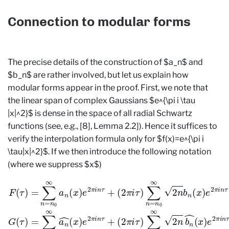
Connection to modular forms
The precise details of the construction of $a_n$ and
$b_n$ are rather involved, but let us explain how
modular forms appear in the proof. First, we note that
the linear span of complex Gaussians $e^{\pi i \tau
|x|^2}$ is dense in the space of all radial Schwartz
functions (see, e.g., [8], Lemma 2.2]). Hence it suffices to
verify the interpolation formula only for $f(x)=e^{\pi i
\tau|x|^2}$. If we then introduce the following notation
(where we suppress $x$)
(
2
π
i
τ
)
∑
n
=
(
2
n
F
0
π
(
∞
i
τ
τ
)
)
2
=
∑
n
∑
n
b
n
=
n
=
n
(
n
x
0
0
)
∞
e
∞
2
2
a
π
n
n
b
i
n
(
n
x
τ
^
)
,
e
G
(
x
2
(
)
τ
π
e
)
=
2
i
n
∑
π
τ
n
i
+
n
=
τ
n
,
0
∞
a
n
^
(
x
)
e