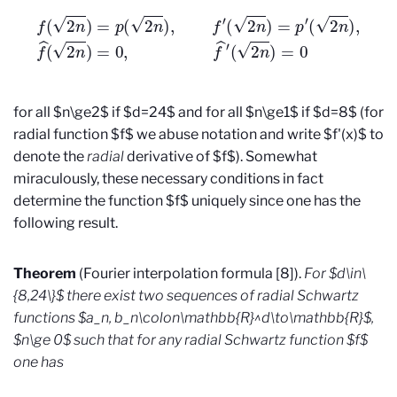
f
(
2
n
)
=
p
(
2
n
)
,
f
′
(
2
n
)
=
p
′
(
2
n
)
,
f
^
(
2
n
)
=
0
,
f
^
′
(
2
n
)
=
0
for all $n\ge2$ if $d=24$ and for all $n\ge1$ if $d=8$ (for
radial function $f$ we abuse notation and write $f'(x)$ to
denote the
radial
derivative of $f$). Somewhat
miraculously, these necessary conditions in fact
determine the function $f$ uniquely since one has the
following result.
Theorem
(Fourier interpolation formula [8]).
For $d\in\
{8,24\}$ there exist two sequences of radial Schwartz
functions $a_n, b_n\colon\mathbb{R}^d\to\mathbb{R}$,
$n\ge 0$ such that for any radial Schwartz function $f$
one has