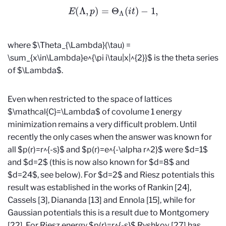
E
(
Λ
,
p
)
=
Θ
Λ
(
i
t
)
−
1
,
where $\Theta_{\Lambda}(\tau) =
\sum_{x\in\Lambda}e^{\pi i\tau|x|^{2}}$ is the theta series
of $\Lambda$.
Even when restricted to the space of lattices
$\mathcal{C}=\Lambda$ of covolume 1 energy
minimization remains a very difficult problem. Until
recently the only cases when the answer was known for
all $p(r)=r^{-s}$ and $p(r)=e^{-\alpha r^2}$ were $d=1$
and $d=2$ (this is now also known for $d=8$ and
$d=24$, see below). For $d=2$ and Riesz potentials this
result was established in the works of Rankin [24],
Cassels [3], Diananda [13] and Ennola [15], while for
Gaussian potentials this is a result due to Montgomery
[22]. For Riesz energy $p(r)=r^{-s}$ Ryshkov [27] has