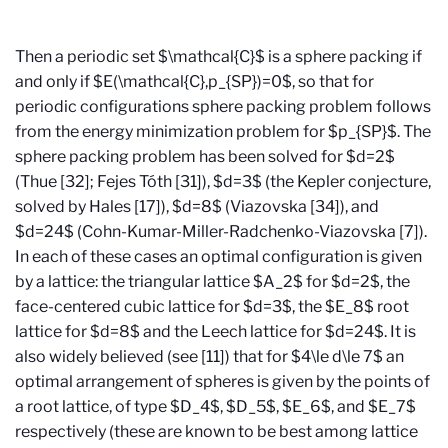
Then a periodic set $\mathcal{C}$ is a sphere packing if
and only if $E(\mathcal{C},p_{SP})=0$, so that for
periodic configurations sphere packing problem follows
from the energy minimization problem for $p_{SP}$. The
sphere packing problem has been solved for $d=2$
(Thue [32]; Fejes T
ó
th [31]), $d=3$ (the Kepler conjecture,
solved by Hales [17]), $d=8$ (Viazovska [34]), and
$d=24$ (Cohn-Kumar-Miller-Radchenko-Viazovska [7]).
In each of these cases an optimal configuration is given
by a lattice: the triangular lattice $A_2$ for $d=2$, the
face-centered cubic lattice for $d=3$, the $E_8$ root
lattice for $d=8$ and the Leech lattice for $d=24$. It is
also widely believed (see [11]) that for $4\le d\le 7$ an
optimal arrangement of spheres is given by the points of
a root lattice, of type $D_4$, $D_5$, $E_6$, and $E_7$
respectively (these are known to be best among lattice