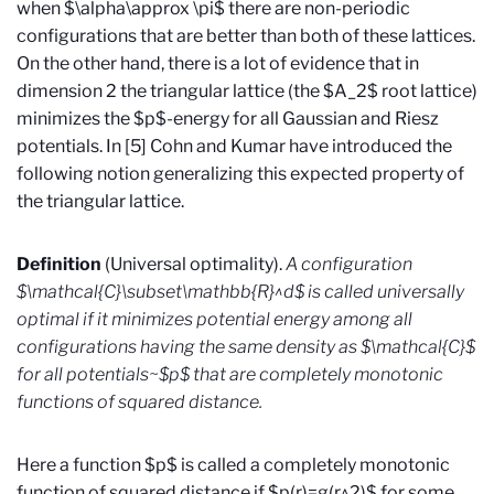
when $\alpha\approx \pi$ there are non-periodic
configurations that are better than both of these lattices.
On the other hand, there is a lot of evidence that in
dimension 2 the triangular lattice (the $A_2$ root lattice)
minimizes the $p$-energy for all Gaussian and Riesz
potentials. In [5] Cohn and Kumar have introduced the
following notion generalizing this expected property of
the triangular lattice.
Definition
(Universal optimality).
A configuration
$\mathcal{C}\subset\mathbb{R}^d$ is called universally
optimal if it minimizes potential energy among all
configurations having the same density as $\mathcal{C}$
for all potentials~$p$ that are completely monotonic
functions of squared distance.
Here a function $p$ is called a completely monotonic
function of squared distance if $p(r)=g(r^2)$ for some