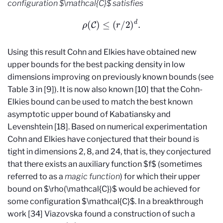
configuration $\mathcal{C}$ satisfies
ρ
(
C
)
≤
(
r
/
2
)
d
.
Using this result Cohn and Elkies have obtained new
upper bounds for the best packing density in low
dimensions improving on previously known bounds (see
Table 3 in [9]). It is now also known [10] that the Cohn-
Elkies bound can be used to match the best known
asymptotic upper bound of Kabatiansky and
Levenshtein [18]. Based on numerical experimentation
Cohn and Elkies have conjectured that their bound is
tight in dimensions 2, 8, and 24, that is, they conjectured
that there exists an auxiliary function $f$ (sometimes
referred to as a
magic function
) for which their upper
bound on $\rho(\mathcal{C})$ would be achieved for
some configuration $\mathcal{C}$. In a breakthrough
work [34] Viazovska found a construction of such a