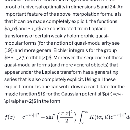
proof of universal optimality in dimensions 8 and 24. An
important feature of the above interpolation formula is
that it can be made completely explicit: the functions
$a_n$ and $b_n$ are constructed from Laplace
transforms of certain weakly holomorphic quasi-
modular forms (for the notion of quasi-modularity see
[19]) and more general Eichler integrals for the group
$PSL_2(\mathbb{Z})$. Moreover, the sequence of these
quasi-modular forms (and more general objects) that
appear under the Laplace transform has a generating
series that is also completely explicit. Using all these
explicit formulas one can write down a candidate for the
magic function $f$ for the Gaussian potential $p(r)=e^{-
\pi \alpha r^2}$ in the form
f
(
x
)
=
e
−
π
α
|
x
|
2
+
sin
2
(
π
|
x
|
2
2
)
∫
0
∞
K
(
i
α
,
i
t
)
e
−
π
t
|
x
|
2
d
t
.