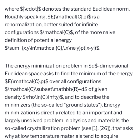
where $|\cdot|$ denotes the standard Euclidean norm.
Roughly speaking, $E(\mathcal{C},p)$ is a
renormalization, better suited for infinite
configurations $\mathcal{C}$, of the more naive
definition of potential energy
$\sum_{x,y\in\mathcal{C},\,x\ne y}p(|x-y|)$.
The energy minimization problem in $d$-dimensional
Euclidean space asks to find the minimum of the energy
$E(\mathcal{C},p)$ over all configurations
$\mathcal{C}\subset\mathbb{R}^d$ of given
density $\rho\in(0,\infty)$, and to describe the
minimizers (the so-called "ground states"). Energy
minimization is directly related to an important and
largely unsolved problem in physics and materials, the
so-called crystallization problem (see [1], [26]), that asks
why at low temperature materials tend to acquire