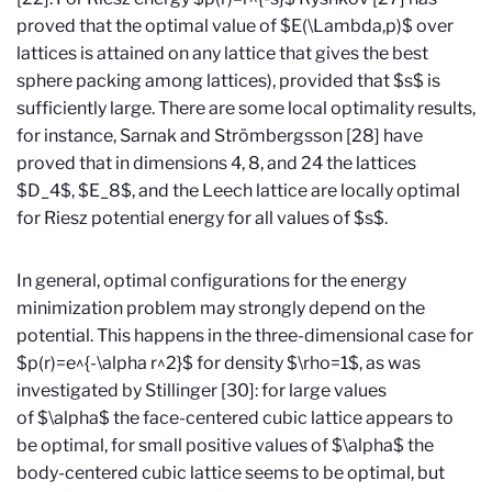
proved that the optimal value of $E(\Lambda,p)$ over
lattices is attained on any lattice that gives the best
sphere packing among lattices), provided that $s$ is
sufficiently large. There are some local optimality results,
for instance, Sarnak and Strömbergsson [28] have
proved that in dimensions 4, 8, and 24 the lattices
$D_4$, $E_8$, and the Leech lattice are locally optimal
for Riesz potential energy for all values of $s$.
In general, optimal configurations for the energy
minimization problem may strongly depend on the
potential. This happens in the three-dimensional case for
$p(r)=e^{-\alpha r^2}$ for density $\rho=1$, as was
investigated by Stillinger [30]: for large values
of $\alpha$ the face-centered cubic lattice appears to
be optimal, for small positive values of $\alpha$ the
body-centered cubic lattice seems to be optimal, but