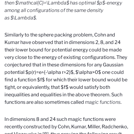
then $\mathcal{C}=\Lambda$ has optimal $p$-energy
among all configurations of the same density
as $\Lambda$.
Similarly to the sphere packing problem, Cohn and
Kumar have observed that in dimensions 2, 8, and 24
their lower bound for potential energy could be made
very close to the energy of existing configurations. They
conjectured that in these dimensions for any Gaussian
potential $p(r)=e^{-\alpha r^2}$, $\alpha>0$ one could
find a function $f$ for which their lower bound would be
tight, or equivalently, that $f$ would satisfy both
inequalities and equalities in the above theorem. Such
functions are also sometimes called
magic functions
.
In dimensions 8 and 24 such magic functions were
recently constructed by Cohn, Kumar, Miller, Radchenko,