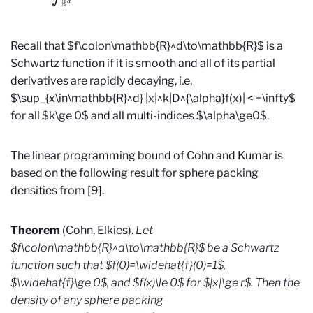
Recall that $f\colon\mathbb{R}^d\to\mathbb{R}$ is a
Schwartz function if it is smooth and all of its partial
derivatives are rapidly decaying, i.e,
$\sup_{x\in\mathbb{R}^d} |x|^k|D^{\alpha}f(x)| < +\infty$
for all $k\ge 0$ and all multi-indices $\alpha\ge0$.
The linear programming bound of Cohn and Kumar is
based on the following result for sphere packing
densities from [9].
Theorem
(Cohn, Elkies).
Let
$f\colon\mathbb{R}^d\to\mathbb{R}$ be a Schwartz
function such that $f(0)=\widehat{f}(0)=1$,
$\widehat{f}\ge 0$, and $f(x)\le 0$ for $|x|\ge r$. Then the
density of any sphere packing