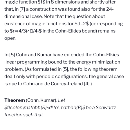
magic function $f$ in 8 dimensions and shortly after
that, in [7] a construction was found also for the 24-
dimensional case. Note that the question about
existence of magic functions for $d=2$ (corresponding
to $r=(4/3)^{1/4}$ in the Cohn-Elkies bound) remains
open.
In [5] Cohn and Kumar have extended the Cohn-Elkies
linear programming bound to the energy minimization
problem. (As formulated in [5], the following theorem
dealt only with periodic configurations; the general case
is due to Cohn and de Courcy-Ireland [4].)
Theorem
(Cohn, Kumar).
Let
$f\colon\mathbb{R}^d\to\mathbb{R}$ be a Schwartz
function such that