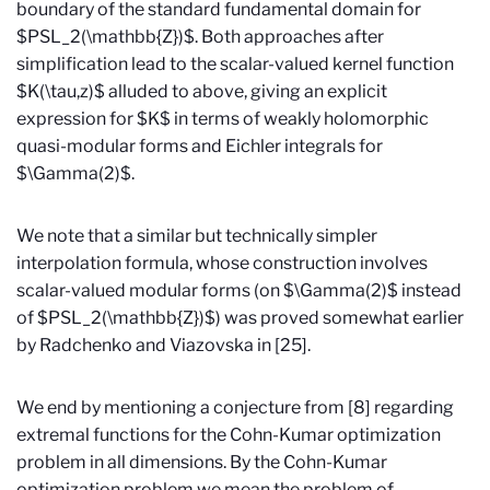
boundary of the standard fundamental domain for
$PSL_2(\mathbb{Z})$. Both approaches after
simplification lead to the scalar-valued kernel function
$K(\tau,z)$ alluded to above, giving an explicit
expression for $K$ in terms of weakly holomorphic
quasi-modular forms and Eichler integrals for
$\Gamma(2)$.
We note that a similar but technically simpler
interpolation formula, whose construction involves
scalar-valued modular forms (on $\Gamma(2)$ instead
of $PSL_2(\mathbb{Z})$) was proved somewhat earlier
by Radchenko and Viazovska in [25].
We end by mentioning a conjecture from [8] regarding
extremal functions for the Cohn-Kumar optimization
problem in all dimensions. By the Cohn-Kumar
optimization problem we mean the problem of