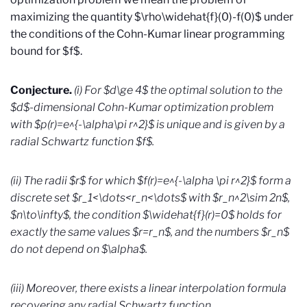
maximizing the quantity $\rho\widehat{f}(0)-f(0)$ under
the conditions of the Cohn-Kumar linear programming
bound for $f$.
Conjecture.
(i) For $d\ge 4$ the optimal solution to the
$d$-dimensional Cohn-Kumar optimization problem
with $p(r)=e^{-\alpha\pi r^2}$ is unique and is given by a
radial Schwartz function $f$.
(ii) The radii $r$ for which $f(r)=e^{-\alpha \pi r^2}$ form a
discrete set $r_1<\dots<r_n<\dots$ with $r_n^2\sim 2n$,
$n\to\infty$, the condition $\widehat{f}(r)=0$ holds for
exactly the same values $r=r_n$, and the numbers $r_n$
do not depend on $\alpha$.
(iii) Moreover, there exists a linear interpolation formula
recovering any radial Schwartz function