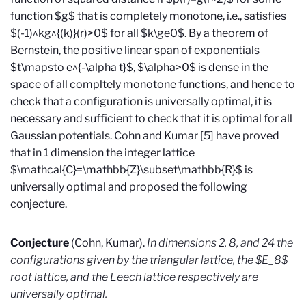
function $g$ that is completely monotone, i.e., satisfies
$(-1)^kg^{(k)}(r)>0$ for all $k\ge0$. By a theorem of
Bernstein, the positive linear span of exponentials
$t\mapsto e^{-\alpha t}$, $\alpha>0$ is dense in the
space of all compltely monotone functions, and hence to
check that a configuration is universally optimal, it is
necessary and sufficient to check that it is optimal for all
Gaussian potentials. Cohn and Kumar [5] have proved
that in 1 dimension the integer lattice
$\mathcal{C}=\mathbb{Z}\subset\mathbb{R}$ is
universally optimal and proposed the following
conjecture.
Conjecture
(Cohn, Kumar).
In dimensions 2, 8, and 24 the
configurations given by the triangular lattice, the $E_8$
root lattice, and the Leech lattice respectively are
universally optimal.