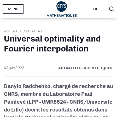
Aller
MENU
FR
au
contenu
principal
Fil
Accueil
Actualités
Universal optimality and
d'Ariane
Fourier interpolation
08 juin 2022
ACTUALITÉS SCIENTIFIQUES
Danylo Radchenko, chargé de recherche au
CNRS, membre du Laboratoire Paul
Painlevé (LPP - UMR8524 - CNRS/Université
de Lille) décrit les résultats obtenus dans