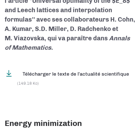
l'article "Universal optimality of the $E_8$
and Leech lattices and interpolation
formulas'' avec ses collaborateurs H. Cohn,
A. Kumar, S.D. Miller, D. Radchenko et
M. Viazovska, qui va paraître dans
Annals
of Mathematics
.
Télécharger le texte de l'actualité scientifique
(149.18 Ko)
Energy minimization